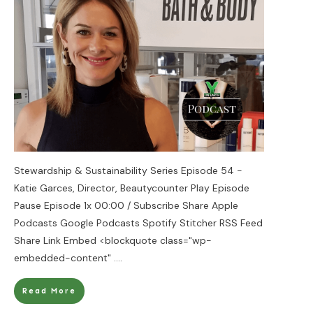
Stewardship & Sustainability Series Episode 54 -
Katie Garces, Director, Beautycounter Play Episode
Pause Episode 1x 00:00 / Subscribe Share Apple
Podcasts Google Podcasts Spotify Stitcher RSS Feed
Share Link Embed <blockquote class="wp-
embedded-content"
....
Read More