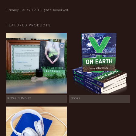
Privacy Policy
| All Rights Reserved.
FEATURED PRODUCTS
KITS & BUNDLES
BOOKS