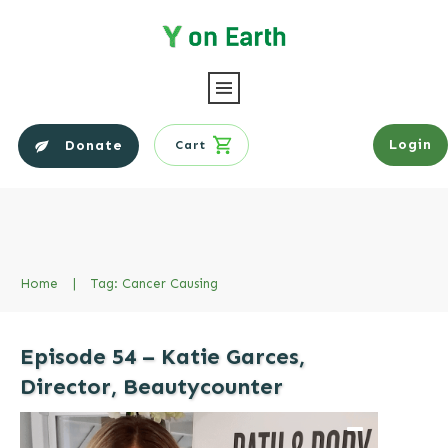
Login
Donate
Cart
Home
|
Tag: Cancer Causing
Episode 54 – Katie Garces,
Director, Beautycounter