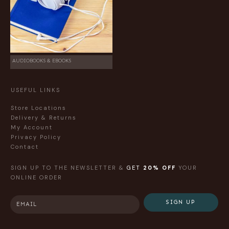
AUDIOBOOKS & EBOOKS
USEFUL LINKS
Store Locations
Delivery & Returns
My Account
Privacy Policy
Contact
SIGN UP TO THE NEWSLETTER &
GET
20% OFF
YOUR
ONLINE ORDER
SIGN UP