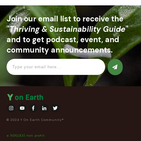
Join our email list to receive the
"
Thriving & Sustainability Guide
"
and to get podcast, event, and
community announcements.
© 2024 Y On Earth Community®
a 501(c)(3) non profit