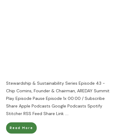
Stewardship & Sustainability Series Episode 43 -
Chip Comins, Founder & Chairman, AREDAY Summit
Play Episode Pause Episode 1x 00:00 / Subscribe
Share Apple Podcasts Google Podcasts Spotify
Stitcher RSS Feed Share Link
....
Read More