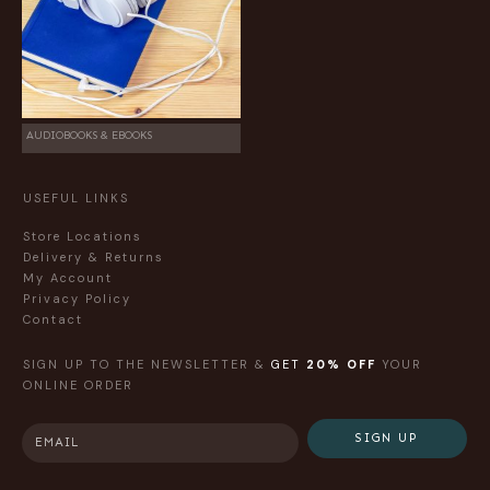
AUDIOBOOKS & EBOOKS
USEFUL LINKS
Store Locations
Delivery & Returns
My Account
Privacy Policy
Contact
SIGN UP TO THE NEWSLETTER &
GET
20% OFF
YOUR
ONLINE ORDER
SIGN UP