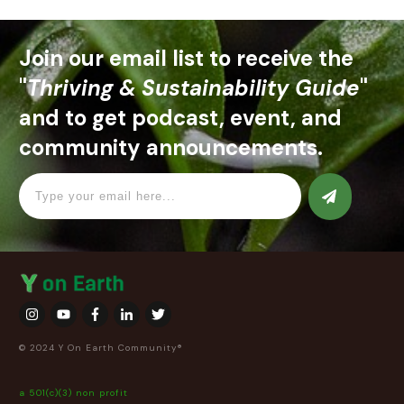
Join our email list to receive the
"
Thriving & Sustainability Guide
"
and to get podcast, event, and
community announcements.
© 2024 Y On Earth Community®
a 501(c)(3) non profit