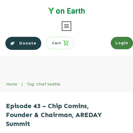
Login
Donate
Cart
Home
|
Tag: Chief Seattle
Episode 43 – Chip Comins,
Founder & Chairman, AREDAY
Summit