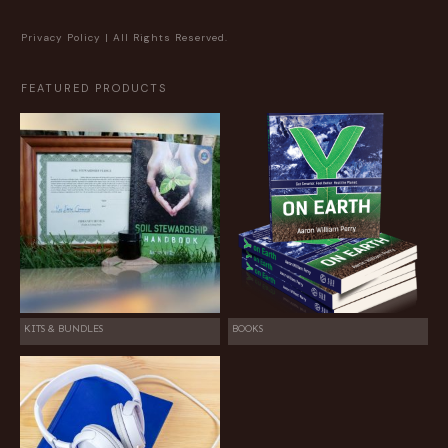
Privacy Policy
| All Rights Reserved.
FEATURED PRODUCTS
KITS & BUNDLES
BOOKS