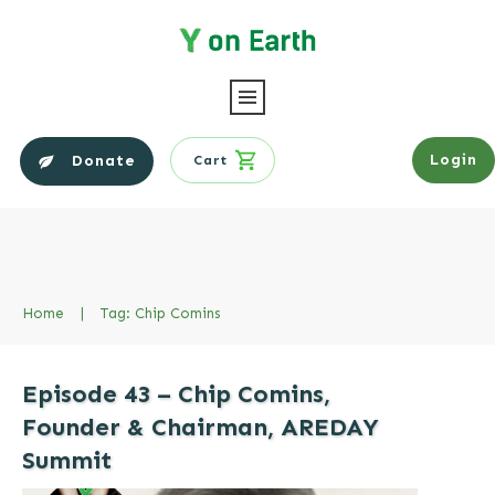
Login
Donate
Cart
Home
|
Tag: Chip Comins
Episode 43 – Chip Comins,
Founder & Chairman, AREDAY
Summit