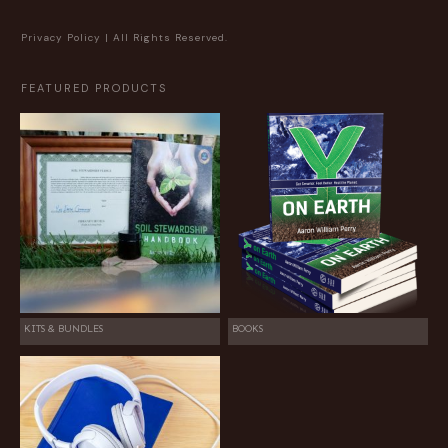
Privacy Policy
| All Rights Reserved.
FEATURED PRODUCTS
KITS & BUNDLES
BOOKS