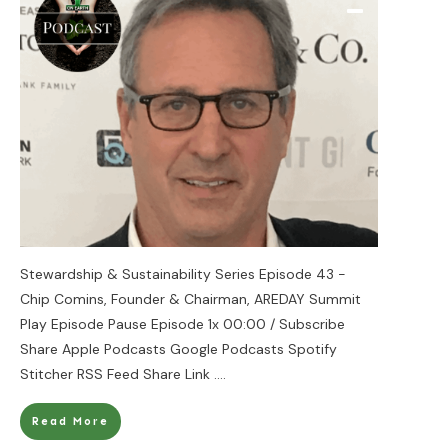
Stewardship & Sustainability Series Episode 43 -
Chip Comins, Founder & Chairman, AREDAY Summit
Play Episode Pause Episode 1x 00:00 / Subscribe
Share Apple Podcasts Google Podcasts Spotify
Stitcher RSS Feed Share Link
....
Read More