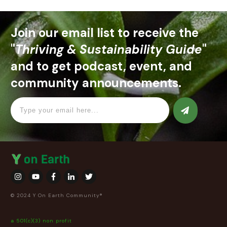
Join our email list to receive the
"
Thriving & Sustainability Guide
"
and to get podcast, event, and
community announcements.
© 2024 Y On Earth Community®
a 501(c)(3) non profit