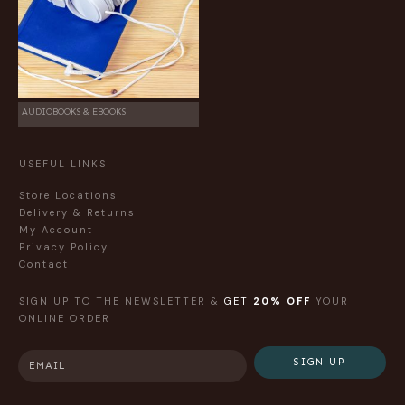
AUDIOBOOKS & EBOOKS
USEFUL LINKS
Store Locations
Delivery & Returns
My Account
Privacy Policy
Contact
SIGN UP TO THE NEWSLETTER &
GET
20% OFF
YOUR
ONLINE ORDER
SIGN UP