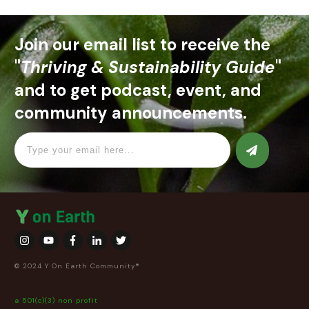
Join our email list to receive the
"
Thriving & Sustainability Guide
"
and to get podcast, event, and
community announcements.
© 2024 Y On Earth Community®
a 501(c)(3) non profit