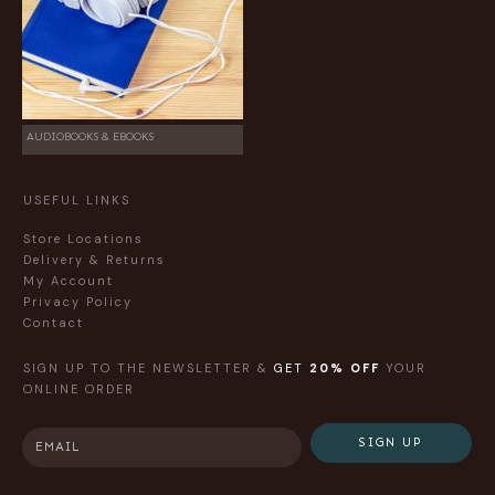
AUDIOBOOKS & EBOOKS
USEFUL LINKS
Store Locations
Delivery & Returns
My Account
Privacy Policy
Contact
SIGN UP TO THE NEWSLETTER &
GET
20% OFF
YOUR
ONLINE ORDER
SIGN UP