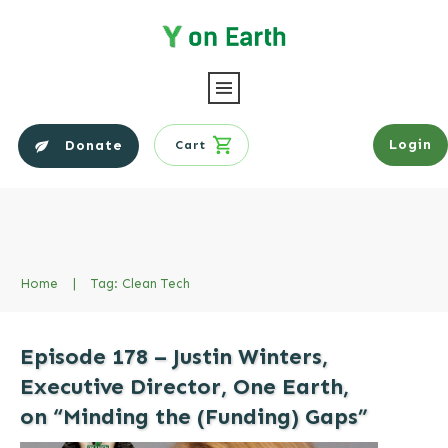
Login
Donate
Cart
Home
|
Tag: Clean Tech
Episode 178 – Justin Winters,
Executive Director, One Earth,
on “Minding the (Funding) Gaps”