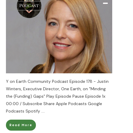
Y on Earth Community Podcast Episode 178 - Justin
Winters, Executive Director, One Earth, on "Minding
the (Funding) Gaps" Play Episode Pause Episode 1x
00:00 / Subscribe Share Apple Podcasts Google
Podcasts Spotify
....
Read More