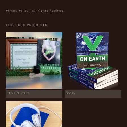
Privacy Policy
| All Rights Reserved.
FEATURED PRODUCTS
KITS & BUNDLES
BOOKS