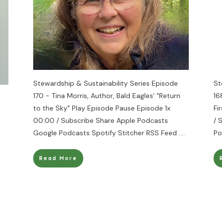
Stewardship & Sustainability Series Episode
St
170 - Tina Morris, Author, Bald Eagles' "Return
16
to the Sky" Play Episode Pause Episode 1x
Fi
00:00 / Subscribe Share Apple Podcasts
/ 
Google Podcasts Spotify Stitcher RSS Feed
....
Po
Read More