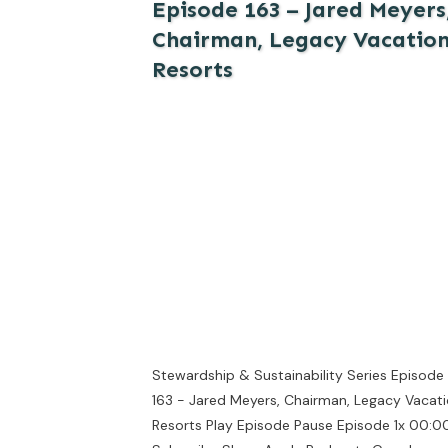
Episode 163 – Jared Meyers
Chairman, Legacy Vacatio
Resorts
Stewardship & Sustainability Series Episode
163 - Jared Meyers, Chairman, Legacy Vacat
Resorts Play Episode Pause Episode 1x 00:00