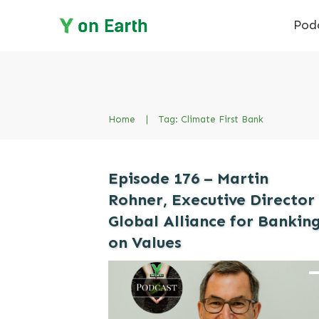
Pod
Home
|
Tag: Climate First Bank
Episode 176 – Martin
Rohner, Executive Director
Global Alliance for Bankin
on Values