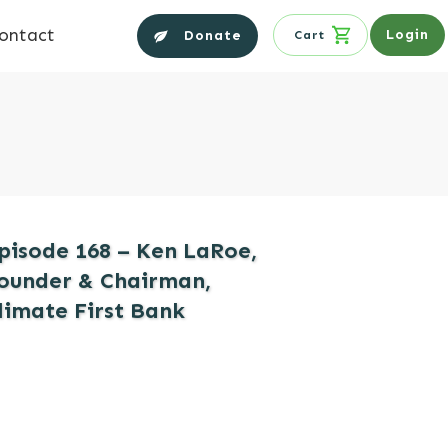
ontact
Login
Donate
Cart
pisode 168 – Ken LaRoe,
ounder & Chairman,
limate First Bank