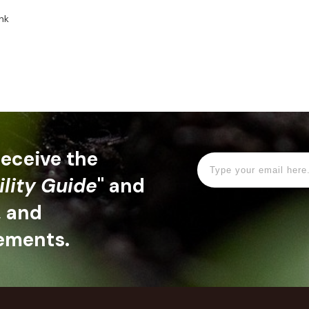
nk
 receive the
ility Guide
" and
, and
ements.