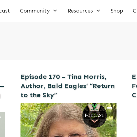
cast
Community
Resources
Shop
C
Episode 170 – Tina Morris,
E
 –
Author, Bald Eagles’ “Return
F
g
to the Sky”
C