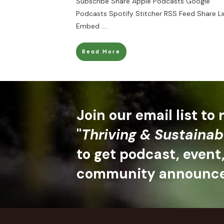
Subscribe Share Apple Podcasts Google
Podcasts Spotify Stitcher RSS Feed Share Li
Embed
....
Read More
Join our email list to
"
Thriving & Sustainab
to get podcast, event
community announc