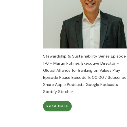
Stewardship & Sustainability Series Episode
176 - Martin Rohner, Executive Director -
Global Alliance for Banking on Values Play
Episode Pause Episode 1x 00:00 / Subscribe
Share Apple Podcasts Google Podcasts
Spotify Stitcher
....
Read More