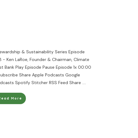
ewardship & Sustainability Series Episode
8 - Ken LaRoe, Founder & Chairman, Climate
rst Bank Play Episode Pause Episode 1x 00:00
Subscribe Share Apple Podcasts Google
dcasts Spotify Stitcher RSS Feed Share
....
Read More