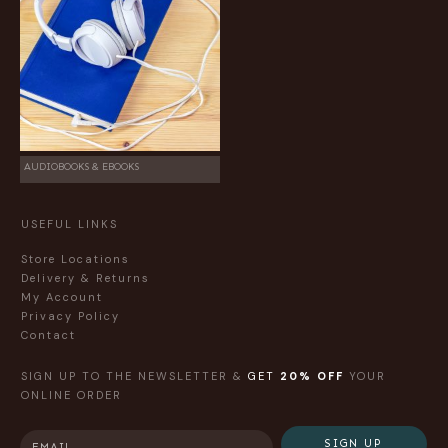
AUDIOBOOKS & EBOOKS
USEFUL LINKS
Store Locations
Delivery & Returns
My Account
Privacy Policy
Contact
SIGN UP TO THE NEWSLETTER &
GET
20% OFF
YOUR
ONLINE ORDER
SIGN UP