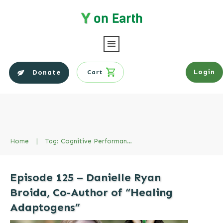
Login
Donate
Cart
Home
|
Tag: Cognitive Performance
Episode 125 – Danielle Ryan
Broida, Co-Author of “Healing
Adaptogens”