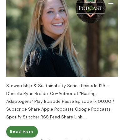
Stewardship & Sustainability Series Episode 125 -
Danielle Ryan Broida, Co-Author of "Healing
Adaptogens" Play Episode Pause Episode 1x 00:00 /
Subscribe Share Apple Podcasts Google Podcasts
Spotify Stitcher RSS Feed Share Link
....
Read More