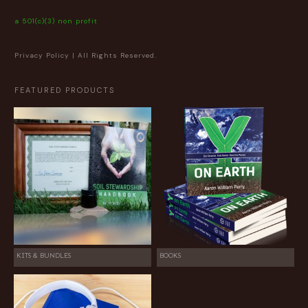
a 501(c)(3) non profit
Privacy Policy
| All Rights Reserved.
FEATURED PRODUCTS
KITS & BUNDLES
BOOKS