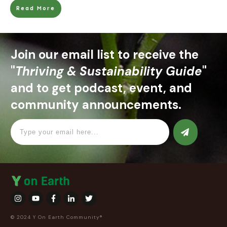
Read More
Join our email list to receive the
"
Thriving & Sustainability Guide
"
and to get podcast, event, and
community announcements.
© 2024 Y On Earth Community®