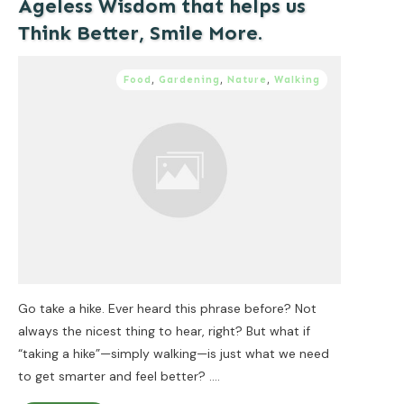
Ageless Wisdom that helps us
Think Better, Smile More.
Food
,
Gardening
,
Nature
,
Walking
Go take a hike. Ever heard this phrase before? Not
always the nicest thing to hear, right? But what if
“taking a hike”—simply walking—is just what we need
to get smarter and feel better?
....