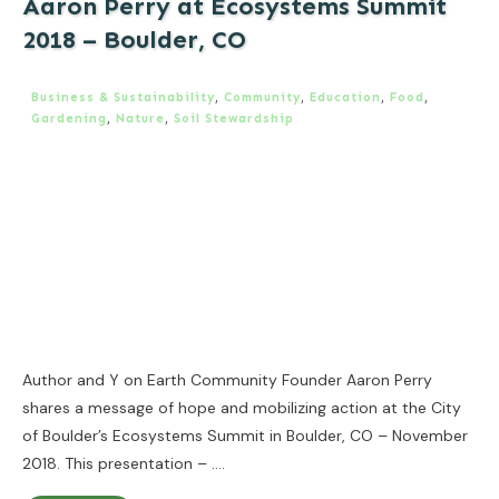
Aaron Perry at Ecosystems Summit
2018 – Boulder, CO
Business & Sustainability
,
Community
,
Education
,
Food
,
Gardening
,
Nature
,
Soil Stewardship
Author and Y on Earth Community Founder Aaron Perry
shares a message of hope and mobilizing action at the City
of Boulder’s Ecosystems Summit in Boulder, CO – November
2018. This presentation –
....