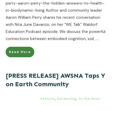
perry-aaron-perry-the-hidden-answers-to-health-
in-biodynamic-living Author and community leader
Aaron William Perry shares his recent conversation
with Nita June Davanzo, on her “WE Talk” Waldorf
Education Podcast episode. We discuss the powerful
connections between embodied cognition, soil,
....
Read More
[PRESS RELEASE] AWSNA Taps Y
on Earth Community
Feature
,
Gardening
,
In the News