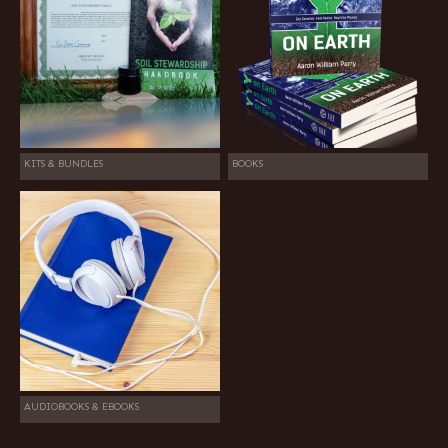
KITS & BUNDLES
BOOKS
AUDIOBOOKS & EBOOKS