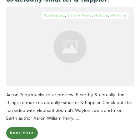
Gardening
,
In the News
,
Nature
,
Walking
Aaron Perry’s kickstarter preview: 5 earthy & actually-fun
things to make us actually-smarter & happier. Check out this
fun video with Elephant Journal’s Waylon Lewis and Y on
Earth author Aaron William Perry.
....
Read More