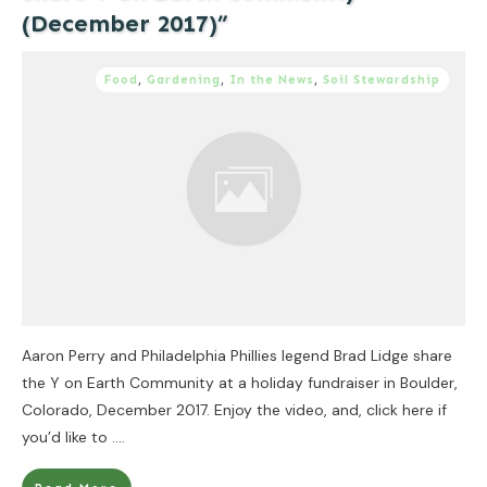
(December 2017)”
Food
,
Gardening
,
In the News
,
Soil Stewardship
Aaron Perry and Philadelphia Phillies legend Brad Lidge share
the Y on Earth Community at a holiday fundraiser in Boulder,
Colorado, December 2017. Enjoy the video, and, click here if
you’d like to
....