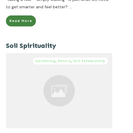
to get smarter and feel better?
....
Read More
Soil Spirituality
Gardening
,
Nature
,
Soil Stewardship