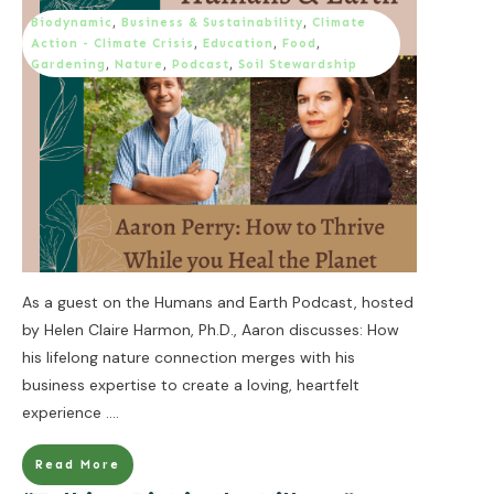
Biodynamic
,
Business & Sustainability
,
Climate
Action - Climate Crisis
,
Education
,
Food
,
Gardening
,
Nature
,
Podcast
,
Soil Stewardship
As a guest on the Humans and Earth Podcast, hosted
by Helen Claire Harmon, Ph.D., Aaron discusses: How
his lifelong nature connection merges with his
business expertise to create a loving, heartfelt
experience
....
Read More