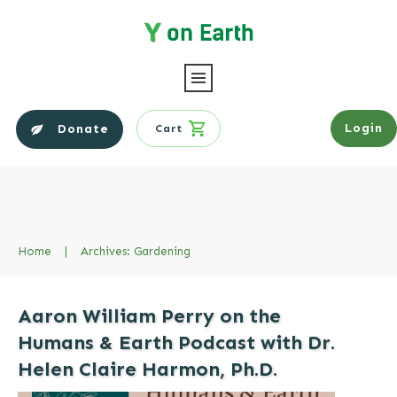
Login
Donate
Cart
Home
|
Archives: Gardening
Aaron William Perry on the
Humans & Earth Podcast with Dr.
Helen Claire Harmon, Ph.D.