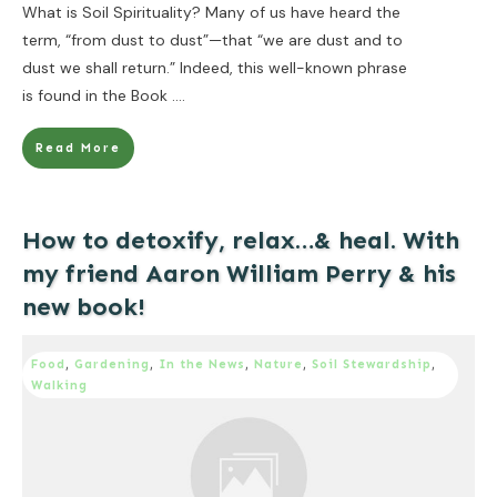
What is Soil Spirituality? Many of us have heard the
term, “from dust to dust”—that “we are dust and to
dust we shall return.” Indeed, this well-known phrase
is found in the Book
....
Read More
How to detoxify, relax…& heal. With
my friend Aaron William Perry & his
new book!
Food
,
Gardening
,
In the News
,
Nature
,
Soil Stewardship
,
Walking