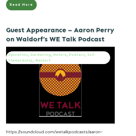
Read More
Guest Appearance – Aaron Perry
on Waldorf’s WE Talk Podcast
Education
,
Gardening
,
Nature
,
Podcast
,
Soil
Stewardship
,
Waldorf
https://soundcloud.com/wetalkpodcasts/aaron-