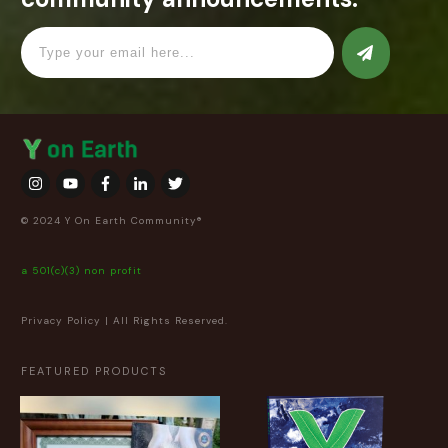
© 2024 Y On Earth Community®
a 501(c)(3) non profit
Privacy Policy
| All Rights Reserved.
FEATURED PRODUCTS