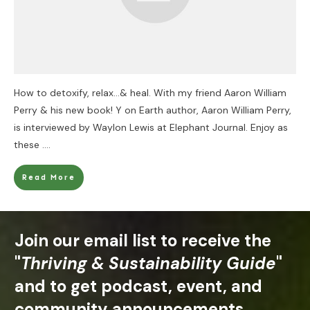
How to detoxify, relax…& heal. With my friend Aaron William
Perry & his new book! Y on Earth author, Aaron William Perry,
is interviewed by Waylon Lewis at Elephant Journal. Enjoy as
these
....
Read More
Join our email list to receive the
"
Thriving & Sustainability Guide
"
and to get podcast, event, and
community announcements.