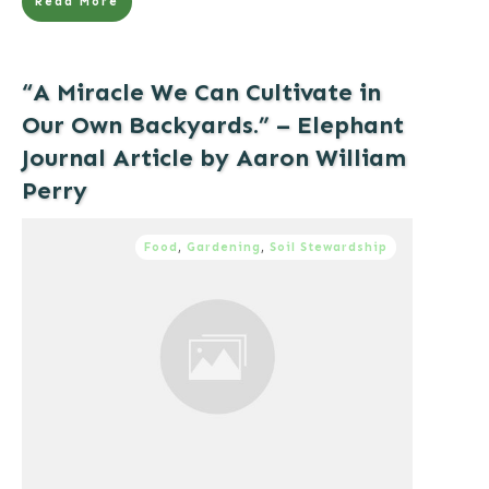
Read More
“A Miracle We Can Cultivate in
Our Own Backyards.” – Elephant
Journal Article by Aaron William
Perry
Food
,
Gardening
,
Soil Stewardship