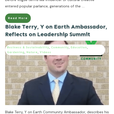
entered popular parlance, generations of the
....
Read More
Blake Terry, Y on Earth Ambassador,
Reflects on Leadership Summit
Business & Sustainability
,
Community
,
Education
,
Gardening
,
Nature
,
Videos
Blake Terry, Y on Earth Community Ambassador, describes his