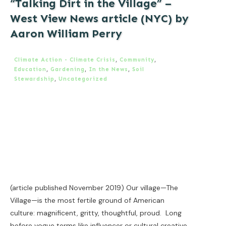
“Talking Dirt in the Village” –
West View News article (NYC) by
Aaron William Perry
Climate Action - Climate Crisis
,
Community
,
Education
,
Gardening
,
In the News
,
Soil
Stewardship
,
Uncategorized
(article published November 2019) Our village—The
Village—is the most fertile ground of American
culture: magnificent, gritty, thoughtful, proud. Long
before vogue terms like influencer or cultural creative