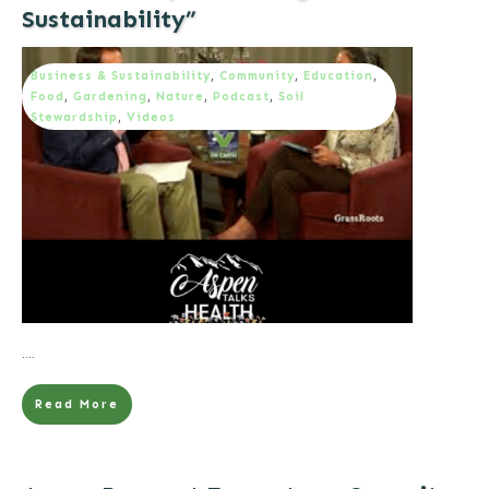
Sustainability”
Business & Sustainability
,
Community
,
Education
,
Food
,
Gardening
,
Nature
,
Podcast
,
Soil
Stewardship
,
Videos
....
Read More