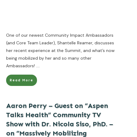
One of our newest Community Impact Ambassadors
(and Core Team Leader), Shantelle Reamer, discusses
her recent experience at the Summit, and what’s now
being mobilized by her and so many other
Ambassadors!
....
Read More
Aaron Perry – Guest on “Aspen
Talks Health” Community TV
Show with Dr. Nicola Siso, PhD. –
on “Massively Mobilizing