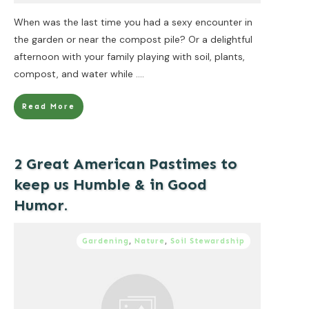
When was the last time you had a sexy encounter in
the garden or near the compost pile? Or a delightful
afternoon with your family playing with soil, plants,
compost, and water while
....
Read More
2 Great American Pastimes to
keep us Humble & in Good
Humor.
Gardening
,
Nature
,
Soil Stewardship