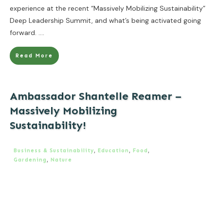
experience at the recent “Massively Mobilizing Sustainability”
Deep Leadership Summit, and what’s being activated going
forward.
....
Read More
Ambassador Shantelle Reamer –
Massively Mobilizing
Sustainability!
Business & Sustainability
,
Education
,
Food
,
Gardening
,
Nature