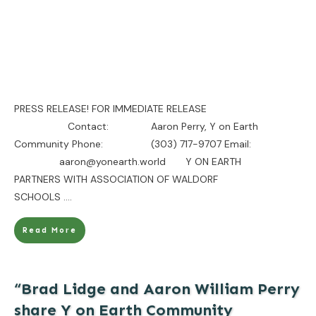
PRESS RELEASE! FOR IMMEDIATE RELEASE
Contact: Aaron Perry, Y on Earth
Community Phone: (303) 717-9707 Email:
aaron@yonearth.world Y ON EARTH
PARTNERS WITH ASSOCIATION OF WALDORF
SCHOOLS
....
Read More
“Brad Lidge and Aaron William Perry
share Y on Earth Community