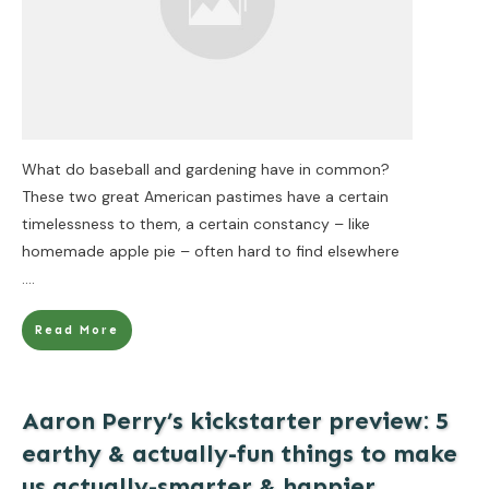
What do baseball and gardening have in common?
These two great American pastimes have a certain
timelessness to them, a certain constancy – like
homemade apple pie – often hard to find elsewhere
....
Read More
Aaron Perry’s kickstarter preview: 5
earthy & actually-fun things to make
us actually-smarter & happier.