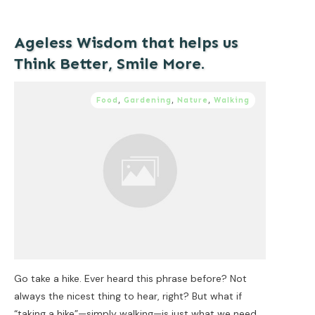
Ageless Wisdom that helps us
Think Better, Smile More.
Food
,
Gardening
,
Nature
,
Walking
Go take a hike. Ever heard this phrase before? Not
always the nicest thing to hear, right? But what if
“taking a hike”—simply walking—is just what we need