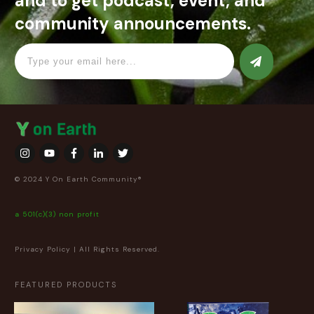
and to get podcast, event, and
community announcements.
© 2024 Y On Earth Community®
a 501(c)(3) non profit
Privacy Policy
| All Rights Reserved.
FEATURED PRODUCTS