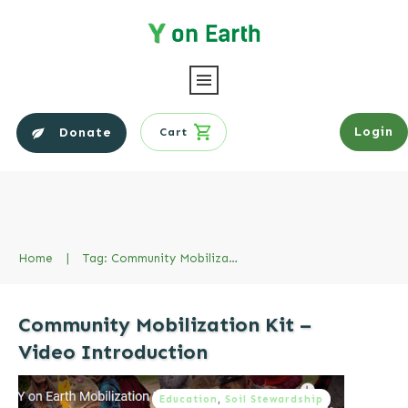
Login
Donate
Cart
Home
|
Tag: Community Mobilization Kit
Community Mobilization Kit –
Video Introduction
Education
,
Soil Stewardship