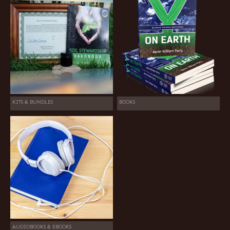
KITS & BUNDLES
BOOKS
AUDIOBOOKS & EBOOKS