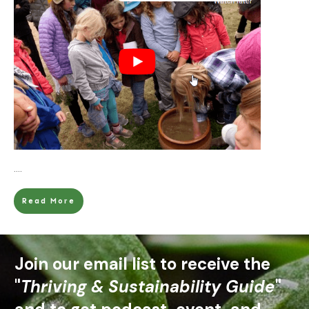
....
Read More
Join our email list to receive the
"
Thriving & Sustainability Guide
"