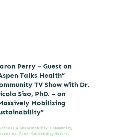
aron Perry – Guest on
Aspen Talks Health”
ommunity TV Show with Dr.
icola Siso, PhD. – on
Massively Mobilizing
ustainability”
usiness & Sustainability
,
Community
,
ducation
,
Food
,
Gardening
,
Nature
,