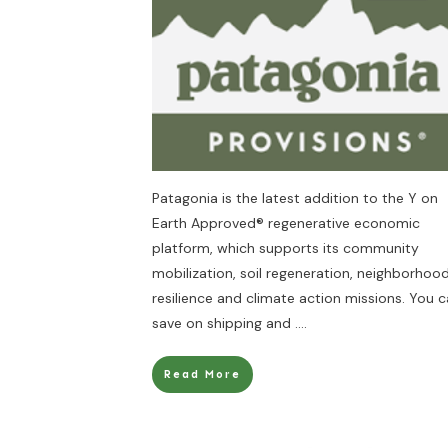
Patagonia is the latest addition to the Y on
Earth Approved® regenerative economic
platform, which supports its community
mobilization, soil regeneration, neighborhoo
resilience and climate action missions. You 
save on shipping and
....
Read More