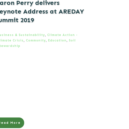
aron Perry delivers
eynote Address at AREDAY
ummit 2019
usiness & Sustainability
,
Climate Action -
limate Crisis
,
Community
,
Education
,
Soil
tewardship
Read More