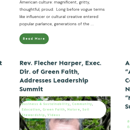
American culture: magnificent, gritty,
thoughtful, proud. Long before vogue terms
like influencer or cultural creative entered
popular parlance, generations of the
....
Read More
t
Rev. Flecher Harper, Exec.
A
Dir. of Green Faith,
“
Addresses Leadership
C
Summit
N
“
Business & Sustainability
,
Community
,
S
Education
,
Green Faith
,
Nature
,
Soil
Stewardship
,
Videos
B
E