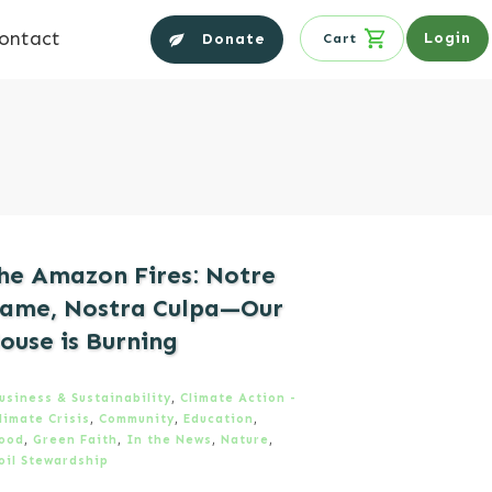
ontact
Login
Donate
Cart
he Amazon Fires: Notre
ame, Nostra Culpa—Our
ouse is Burning
usiness & Sustainability
,
Climate Action -
limate Crisis
,
Community
,
Education
,
ood
,
Green Faith
,
In the News
,
Nature
,
oil Stewardship