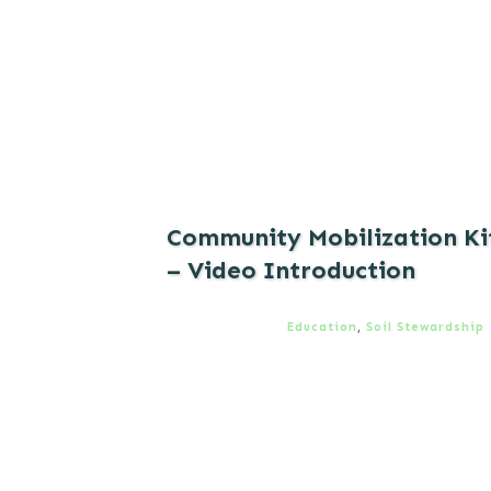
Community Mobilization Ki
– Video Introduction
Education
,
Soil Stewardship