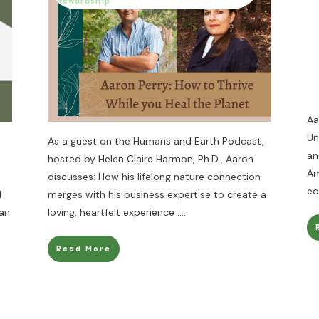
Stewardship
Aa
Un
As a guest on the Humans and Earth Podcast,
an
hosted by Helen Claire Harmon, Ph.D., Aaron
Am
discusses: How his lifelong nature connection
ec
d
merges with his business expertise to create a
can
loving, heartfelt experience
....
Read More