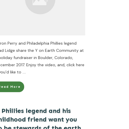
ron Perry and Philadelphia Phillies legend
ad Lidge share the Y on Earth Community at
holiday fundraiser in Boulder, Colorado,
cember 2017. Enjoy the video, and, click here
 you’d like to
....
Read More
 Phillies legend and his
hildhood friend want you
o be stewards of the earth