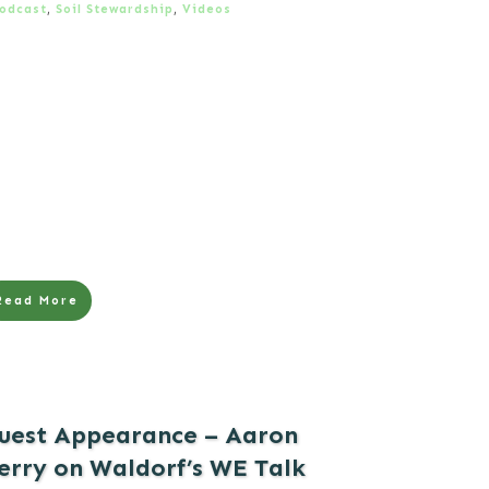
odcast
,
Soil Stewardship
,
Videos
Read More
uest Appearance – Aaron
erry on Waldorf’s WE Talk