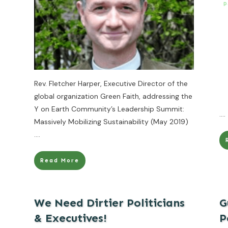
P
Rev. Fletcher Harper, Executive Director of the
global organization Green Faith, addressing the
Y on Earth Community’s Leadership Summit:
....
Massively Mobilizing Sustainability (May 2019)
....
Read More
We Need Dirtier Politicians
G
& Executives!
P