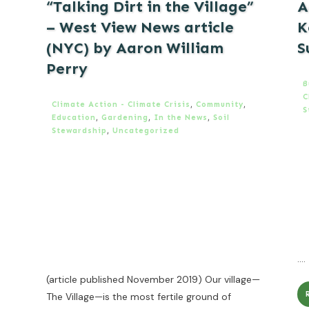
“Talking Dirt in the Village”
A
– West View News article
K
(NYC) by Aaron William
S
Perry
B
C
Climate Action - Climate Crisis
,
Community
,
S
Education
,
Gardening
,
In the News
,
Soil
Stewardship
,
Uncategorized
....
(article published November 2019) Our village—
The Village—is the most fertile ground of