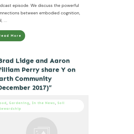
dcast episode. We discuss the powerful
nnections between embodied cognition,
il,
....
Read More
Brad Lidge and Aaron
illiam Perry share Y on
arth Community
December 2017)”
ood
,
Gardening
,
In the News
,
Soil
tewardship