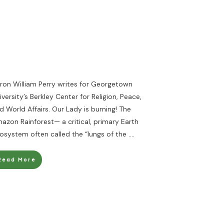
ron William Perry writes for Georgetown
iversity’s Berkley Center for Religion, Peace,
d World Affairs. Our Lady is burning! The
azon Rainforest— a critical, primary Earth
osystem often called the “lungs of the
....
Read More