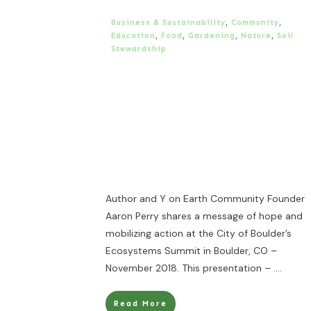
Business & Sustainability
,
Community
,
Education
,
Food
,
Gardening
,
Nature
,
Soil
Stewardship
Author and Y on Earth Community Founder
Aaron Perry shares a message of hope and
mobilizing action at the City of Boulder’s
Ecosystems Summit in Boulder, CO –
November 2018. This presentation –
....
Read More