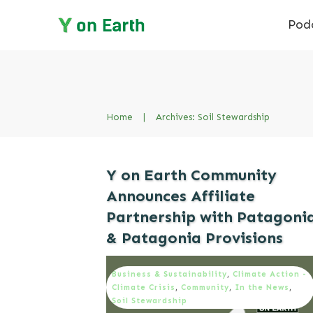
Pod
Home
|
Archives: Soil Stewardship
Y on Earth Community
Announces Affiliate
Partnership with Patagoni
& Patagonia Provisions
Business & Sustainability
,
Climate Action -
Climate Crisis
,
Community
,
In the News
,
Soil Stewardship