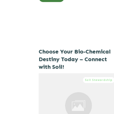
Choose Your Bio-Chemical
Destiny Today – Connect
with Soil!
Soil Stewardship