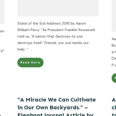
State of the Soil Address 2018 by Aaron
William Perry: “As President Franklin Roosevelt
rum
told us, ‘A nation that destroys its soil,
Aa
destroys itself.’ Friends, our soil needs our
Br
help…”
....
ty!
a 
De
Read More
if
“A Miracle We Can Cultivate
A
in Our Own Backyards.” –
c
–
Elephant Journal Article by
t