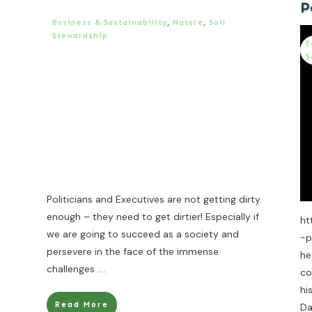
P
Business & Sustainability
,
Nature
,
Soil
Stewardship
E
S
Politicians and Executives are not getting dirty
enough – they need to get dirtier! Especially if
ht
we are going to succeed as a society and
-p
persevere in the face of the immense
he
challenges
....
co
hi
Read More
Da