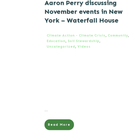
Aaron Perry discussing
November events in New
York – Waterfall House
Climate Action - Climate Crisis
,
Community
,
Education
,
Soil Stewardship
,
Uncategorized
,
Videos
....
Read More