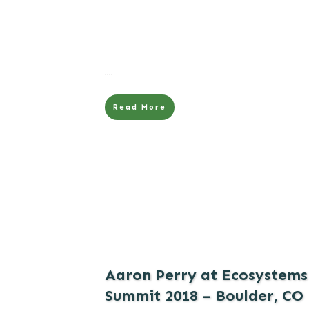
....
Read More
Aaron Perry at Ecosystems
Summit 2018 – Boulder, CO