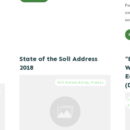
Po
co
so
State of the Soil Address
“
2018
W
E
Soil Stewardship
,
Videos
(
F
S