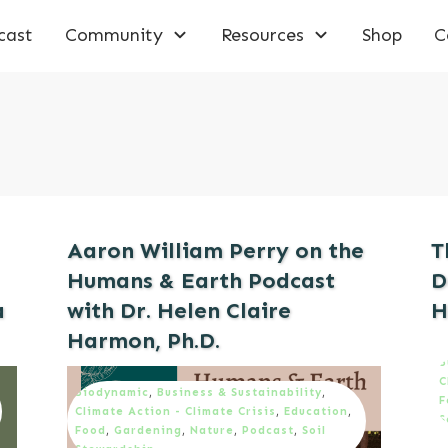
cast
Community
Resources
Shop
C
Aaron William Perry on the
T
Humans & Earth Podcast
D
a
with Dr. Helen Claire
H
Harmon, Ph.D.
B
C
Biodynamic
,
Business & Sustainability
,
F
Climate Action - Climate Crisis
,
Education
,
S
Food
,
Gardening
,
Nature
,
Podcast
,
Soil