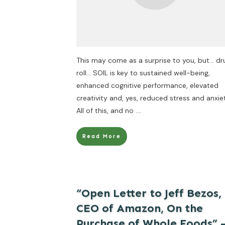
This may come as a surprise to you, but… d
roll… SOIL is key to sustained well-being,
enhanced cognitive performance, elevated
creativity and, yes, reduced stress and anxie
All of this, and no
....
Read More
“Open Letter to Jeff Bezos,
CEO of Amazon, On the
Purchase of Whole Foods” 