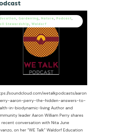
odcast
ducation
,
Gardening
,
Nature
,
Podcast
,
oil Stewardship
,
Waldorf
tps://soundcloud.com/wetalkpodcasts/aaron
erry-aaron-perry-the-hidden-answers-to-
alth-in-biodynamic-living Author and
mmunity leader Aaron William Perry shares
s recent conversation with Nita June
vanzo, on her “WE Talk” Waldorf Education