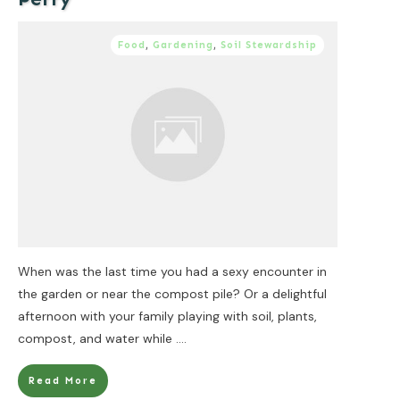
Food
,
Gardening
,
Soil Stewardship
When was the last time you had a sexy encounter in
the garden or near the compost pile? Or a delightful
afternoon with your family playing with soil, plants,
compost, and water while
....
Read More