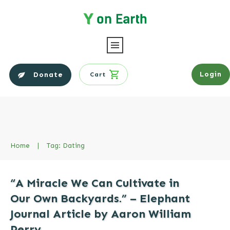
Login
Donate
Cart
Home
|
Tag: Dating
“A Miracle We Can Cultivate in
Our Own Backyards.” – Elephant
Journal Article by Aaron William
Perry