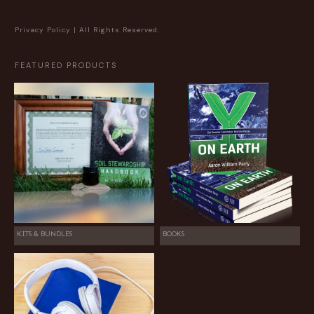
Privacy Policy
| All Rights Reserved.
FEATURED PRODUCTS
KITS & BUNDLES
BOOKS