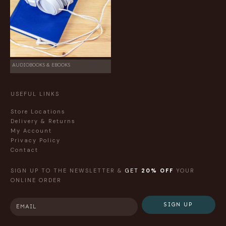
AUDIOBOOKS & EBOOKS
USEFUL LINKS
Store Locations
Delivery & Returns
My Account
Privacy Policy
Contact
SIGN UP TO THE NEWSLETTER &
GET
20% OFF
YOUR
ONLINE ORDER
SIGN UP