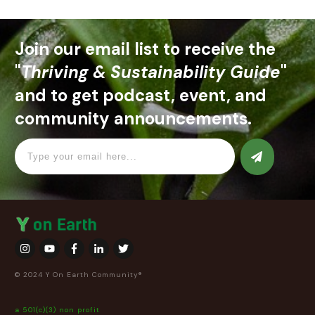
Join our email list to receive the
"
Thriving & Sustainability Guide
"
and to get podcast, event, and
community announcements.
© 2024 Y On Earth Community®
a 501(c)(3) non profit