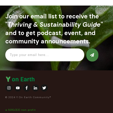
Join our email list to receive the
"
Thriving & Sustainability Guide
"
and to get podcast, event, and
community announcements.
© 2024 Y On Earth Community®
a 501(c)(3) non profit