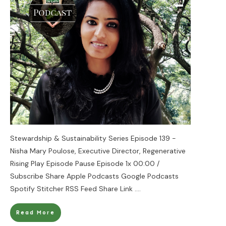
Stewardship & Sustainability Series Episode 139 -
Nisha Mary Poulose, Executive Director, Regenerative
Rising Play Episode Pause Episode 1x 00:00 /
Subscribe Share Apple Podcasts Google Podcasts
Spotify Stitcher RSS Feed Share Link
....
Read More