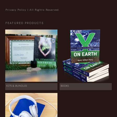
Privacy Policy
| All Rights Reserved.
FEATURED PRODUCTS
KITS & BUNDLES
BOOKS