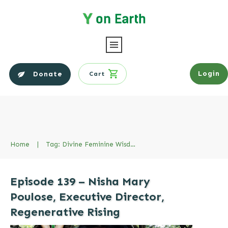
Login
Donate
Cart
Home
|
Tag: Divine Feminine Wisdom
Episode 139 – Nisha Mary
Poulose, Executive Director,
Regenerative Rising