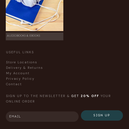
AUDIOBOOKS & EBOOKS
USEFUL LINKS
Store Locations
Delivery & Returns
My Account
Privacy Policy
Contact
SIGN UP TO THE NEWSLETTER &
GET
20% OFF
YOUR
ONLINE ORDER
SIGN UP