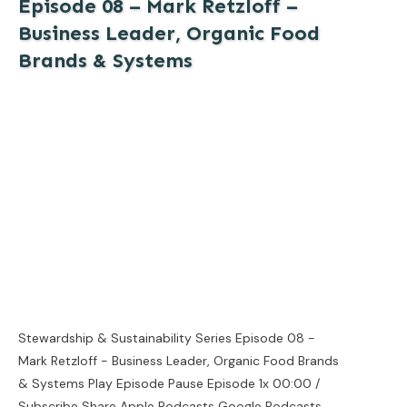
Episode 08 – Mark Retzloff –
Business Leader, Organic Food
Brands & Systems
Stewardship & Sustainability Series Episode 08 -
Mark Retzloff - Business Leader, Organic Food Brands
& Systems Play Episode Pause Episode 1x 00:00 /
Subscribe Share Apple Podcasts Google Podcasts