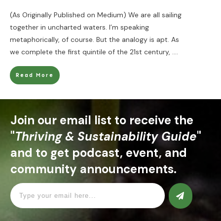
(As Originally Published on Medium) We are all sailing
together in uncharted waters. I’m speaking
metaphorically, of course. But the analogy is apt. As
we complete the first quintile of the 21st century,
....
Read More
Join our email list to receive the
"
Thriving & Sustainability Guide
"
and to get podcast, event, and
community announcements.