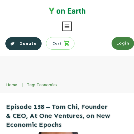
Login
Donate
Cart
Home
|
Tag: Economics
Episode 138 – Tom Chi, Founder
& CEO, At One Ventures, on New
Economic Epochs