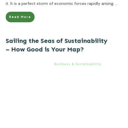
it. It is a perfect storm of economic forces rapidly arising
....
Read More
Sailing the Seas of Sustainability
– How Good is Your Map?
Business & Sustainability