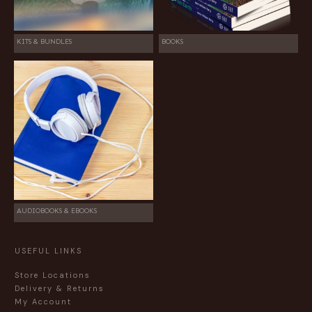
KITS & BUNDLES
BOOKS
AUDIOBOOKS & EBOOKS
USEFUL LINKS
Store Locations
Delivery & Returns
My Account