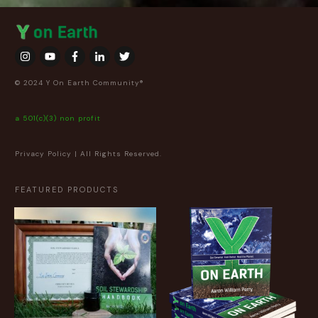
© 2024 Y On Earth Community®
a 501(c)(3) non profit
Privacy Policy
| All Rights Reserved.
FEATURED PRODUCTS