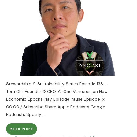
Stewardship & Sustainability Series Episode 138 -
Tom Chi, Founder & CEO, At One Ventures, on New
Economic Epochs Play Episode Pause Episode 1x
00:00 / Subscribe Share Apple Podcasts Google
Podcasts Spotify
....
Read More