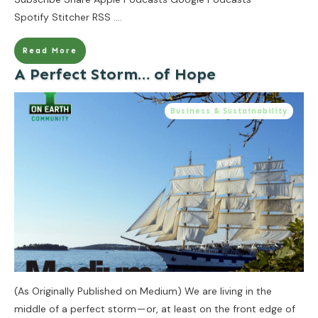
Spotify Stitcher RSS
....
Read More
A Perfect Storm… of Hope
Business & Sustainability
(As Originally Published on Medium) We are living in the
middle of a perfect storm — or, at least on the front edge of