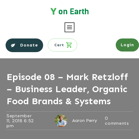
Login
Donate
Cart
Episode 08 – Mark Retzloff
– Business Leader, Organic
Food Brands & Systems
September
0
11, 2018 6:52
Aaron Perry
comments
pm