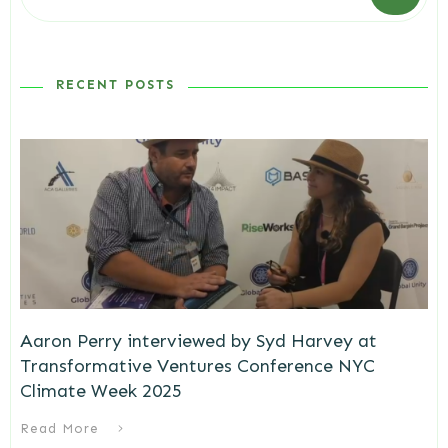
RECENT POSTS
Aaron Perry interviewed by Syd Harvey at
Transformative Ventures Conference NYC
Climate Week 2025
Read More