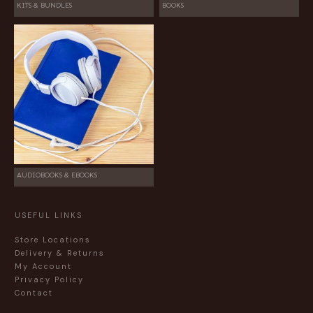
KITS & BUNDLES
BOOKS
AUDIOBOOKS & EBOOKS
USEFUL LINKS
Store Locations
Delivery & Returns
My Account
Privacy Policy
Contact