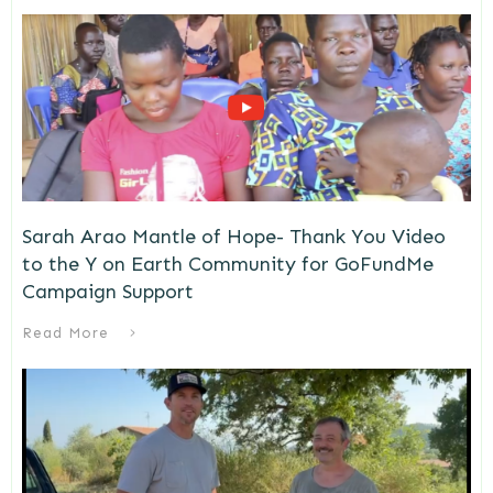
Sarah Arao Mantle of Hope- Thank You Video
to the Y on Earth Community for GoFundMe
Campaign Support
Read More