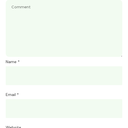
Name
*
Email
*
Website