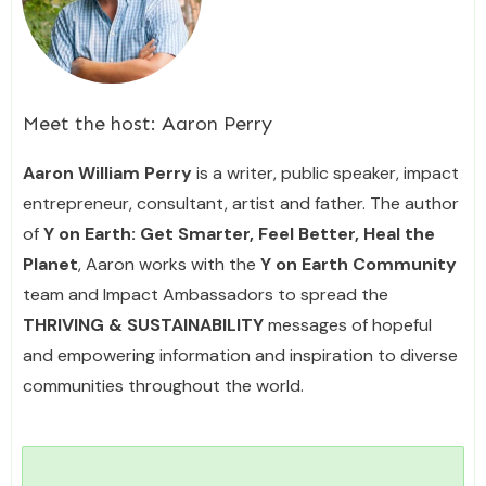
Meet the host:
Aaron Perry
Aaron William Perry
is a writer, public speaker, impact
entrepreneur, consultant, artist and father. The author
of
Y on Earth: Get Smarter, Feel Better, Heal the
Planet
, Aaron works with the
Y on Earth Community
team and Impact Ambassadors to spread the
THRIVING & SUSTAINABILITY
messages of hopeful
and empowering information and inspiration to diverse
communities throughout the world.