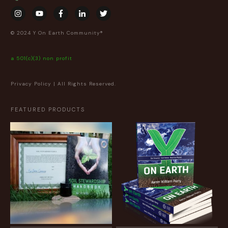
© 2024 Y On Earth Community®
a 501(c)(3) non profit
Privacy Policy
| All Rights Reserved.
FEATURED PRODUCTS