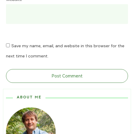
Save my name, email, and website in this browser for the
next time I comment.
Post Comment
ABOUT ME