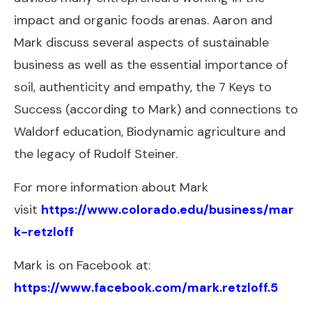
impact and organic foods arenas. Aaron and
Mark discuss several aspects of sustainable
business as well as the essential importance of
soil, authenticity and empathy, the 7 Keys to
Success (according to Mark) and connections to
Waldorf education, Biodynamic agriculture and
the legacy of Rudolf Steiner.
For more information about Mark
visit
https://www.colorado.edu/business/mar
k-retzloff
Mark is on Facebook at:
https://www.facebook.com/mark.retzloff.5