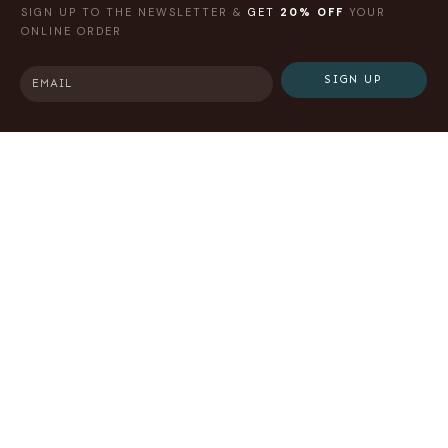
SIGN UP TO THE NEWSLETTER &
GET
20% OFF
YOUR
ONLINE ORDER
SIGN UP