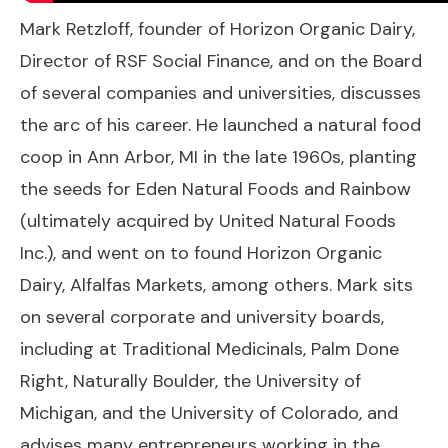
Mark Retzloff, founder of Horizon Organic Dairy,
Director of RSF Social Finance, and on the Board
of several companies and universities, discusses
the arc of his career. He launched a natural food
coop in Ann Arbor, MI in the late 1960s, planting
the seeds for Eden Natural Foods and Rainbow
(ultimately acquired by United Natural Foods
Inc.), and went on to found Horizon Organic
Dairy, Alfalfas Markets, among others. Mark sits
on several corporate and university boards,
including at Traditional Medicinals, Palm Done
Right, Naturally Boulder, the University of
Michigan, and the University of Colorado, and
advises many entrepreneurs working in the