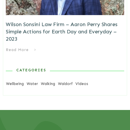
Wilson Sonsini Law Firm – Aaron Perry Shares
Simple Actions for Earth Day and Everyday –
2023
Read More
CATEGORIES
Wellbeing
Water
Walking
Waldorf
Videos