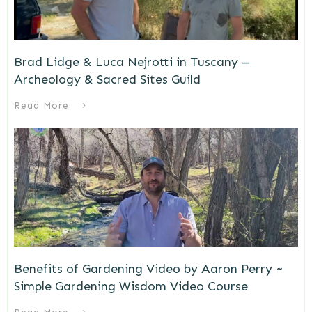
Brad Lidge & Luca Nejrotti in Tuscany –
Archeology & Sacred Sites Guild
Read More
Benefits of Gardening Video by Aaron Perry ~
Simple Gardening Wisdom Video Course