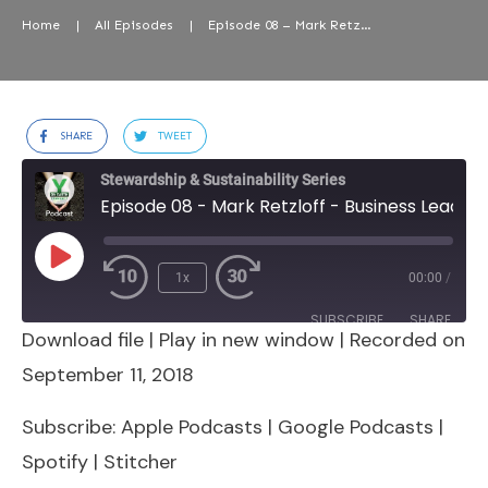
Home
|
All Episodes
|
Episode 08 – Mark Retzloff – Business Leader, Organic Food Brands & Systems
SHARE
TWEET
Stewardship & Sustainability Series
Episode 08 - Mark Retzloff - Business Leader, Organic Food Brands & Systems
Play
1x
00:00
/
Episode
SUBSCRIBE
SHARE
Download file
|
Play in new window
|
Recorded on
SHARE
Apple Podcasts
Google Podcasts
September 11, 2018
Spotify
Stitcher
LINK
Subscribe:
Apple Podcasts
|
Google Podcasts
|
RSS FEED
Spotify
|
Stitcher
EMBED