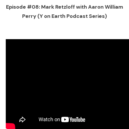
Episode #08: Mark Retzloff with Aaron William
Perry (Y on Earth Podcast Series)