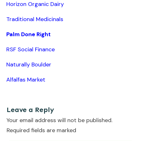
Horizon Organic Dairy
Traditional Medicinals
Palm Done Right
RSF Social Finance
Naturally Boulder
Alfalfas Market
Leave a Reply
Your email address will not be published.
Required fields are marked