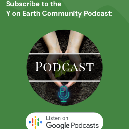
Subscribe to the
Y on Earth Community Podcast: