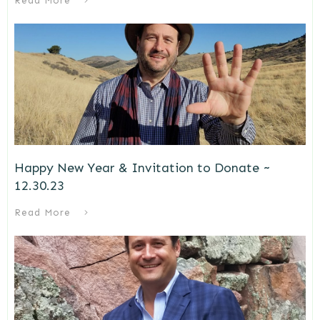
Read More
Happy New Year & Invitation to Donate ~
12.30.23
Read More