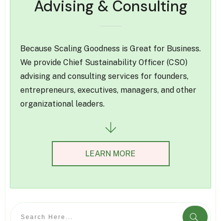
Advising & Consulting
Because Scaling Goodness is Great for Business.
We provide Chief Sustainability Officer (CSO)
advising and consulting services for founders,
entrepreneurs, executives, managers, and other
organizational leaders.
LEARN MORE