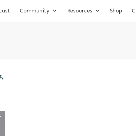
cast
Community
Resources
Shop
C
s,