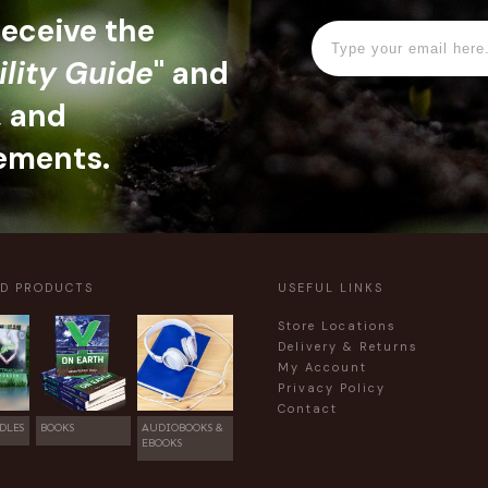
 receive the
ility Guide
" and
, and
ements.
ED PRODUCTS
USEFUL LINKS
Store Locations
Delivery & Returns
My Account
Privacy Policy
Contact
DLES
BOOKS
AUDIOBOOKS &
EBOOKS