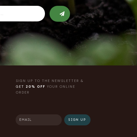
SIGN UP TO THE NEWSLETTER &
GET
20% OFF
YOUR ONLINE
ORDER
SIGN UP