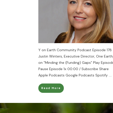
Y on Earth Community Podcast Episode 178 
Justin Winters, Executive Director, One Earth
on "Minding the (Funding) Gaps" Play Episod
Pause Episode 1x 00:00 / Subscribe Share
Apple Podcasts Google Podcasts Spotify
....
Read More