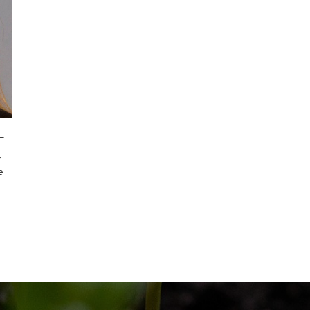
-
,
e