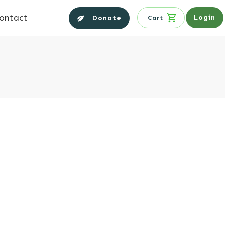
ontact
Login
Donate
Cart