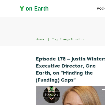
Pod
Home
|
Tag: Energy Transition
Episode 178 – Justin Winter
Executive Director, One
Earth, on “Minding the
(Funding) Gaps”