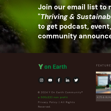
Join our email list to
"
Thriving & Sustainab
to get podcast, event
community announc
FEATUR
© 2024 Y On Earth Community®
a 501(c)(3) non profit
KITS & BUN
Privacy Policy
| All Rights
Reserved.