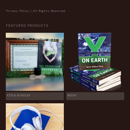
Privacy Policy
| All Rights Reserved.
FEATURED PRODUCTS
KITS & BUNDLES
BOOKS