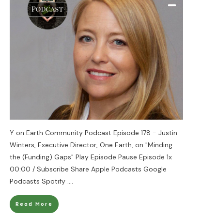
Y on Earth Community Podcast Episode 178 - Justin
Winters, Executive Director, One Earth, on "Minding
the (Funding) Gaps" Play Episode Pause Episode 1x
00:00 / Subscribe Share Apple Podcasts Google
Podcasts Spotify
....
Read More