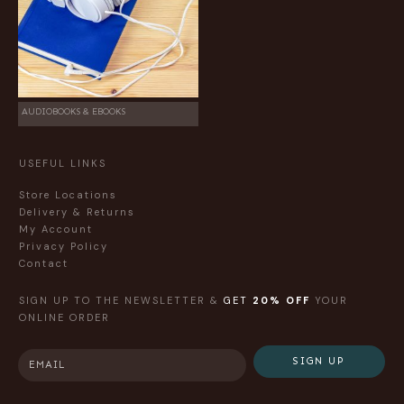
AUDIOBOOKS & EBOOKS
USEFUL LINKS
Store Locations
Delivery & Returns
My Account
Privacy Policy
Contact
SIGN UP TO THE NEWSLETTER &
GET
20% OFF
YOUR
ONLINE ORDER
SIGN UP