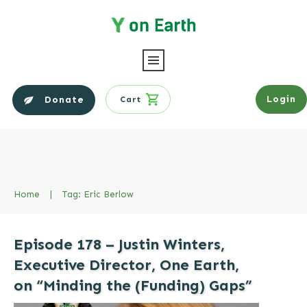
Login
Donate
Cart
Home
|
Tag: Eric Berlow
Episode 178 – Justin Winters,
Executive Director, One Earth,
on “Minding the (Funding) Gaps”