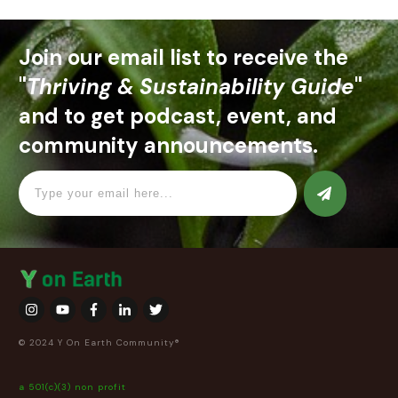
Join our email list to receive the
"
Thriving & Sustainability Guide
"
and to get podcast, event, and
community announcements.
© 2024 Y On Earth Community®
a 501(c)(3) non profit