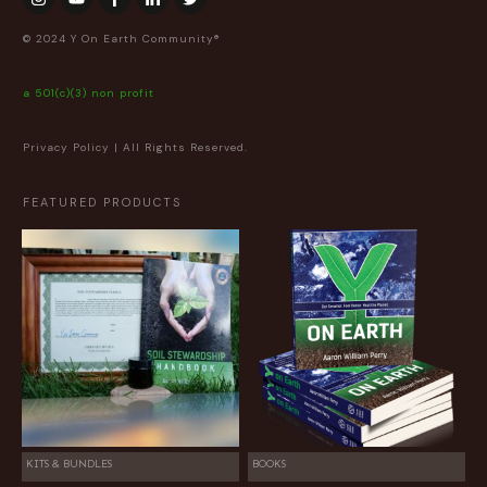
© 2024 Y On Earth Community®
a 501(c)(3) non profit
Privacy Policy
| All Rights Reserved.
FEATURED PRODUCTS
KITS & BUNDLES
BOOKS