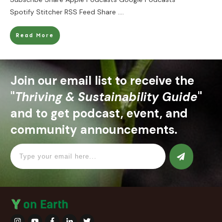
Spotify Stitcher RSS Feed Share
....
Read More
Join our email list to receive the
"
Thriving & Sustainability Guide
"
and to get podcast, event, and
community announcements.