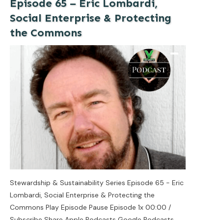
Episode 65 – Eric Lombardi,
Social Enterprise & Protecting
the Commons
Stewardship & Sustainability Series Episode 65 - Eric
Lombardi, Social Enterprise & Protecting the
Commons Play Episode Pause Episode 1x 00:00 /
Subscribe Share Apple Podcasts Google Podcasts