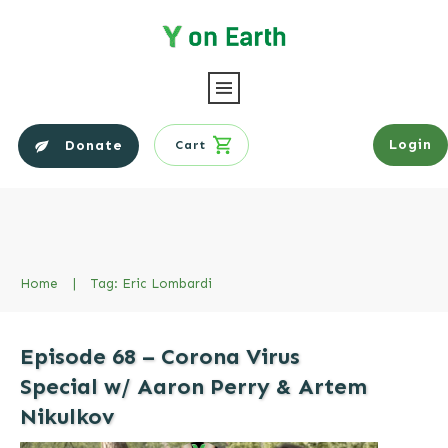
Login
Donate
Cart
Home
|
Tag: Eric Lombardi
Episode 68 – Corona Virus
Special w/ Aaron Perry & Artem
Nikulkov