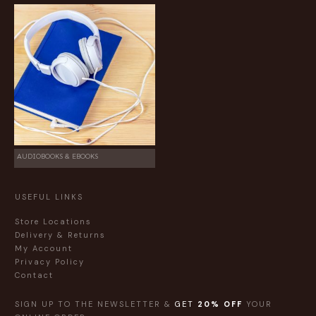
AUDIOBOOKS & EBOOKS
USEFUL LINKS
Store Locations
Delivery & Returns
My Account
Privacy Policy
Contact
SIGN UP TO THE NEWSLETTER &
GET
20% OFF
YOUR