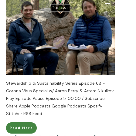
Stewardship & Sustainability Series Episode 68 -
Corona Virus Special w/ Aaron Perry & Artem Nikulkov
Play Episode Pause Episode 1x 00:00 / Subscribe
Share Apple Podcasts Google Podcasts Spotify
Stitcher RSS Feed
....
Read More