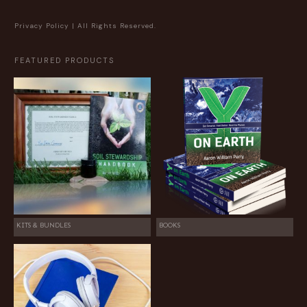
Privacy Policy
| All Rights Reserved.
FEATURED PRODUCTS
KITS & BUNDLES
BOOKS