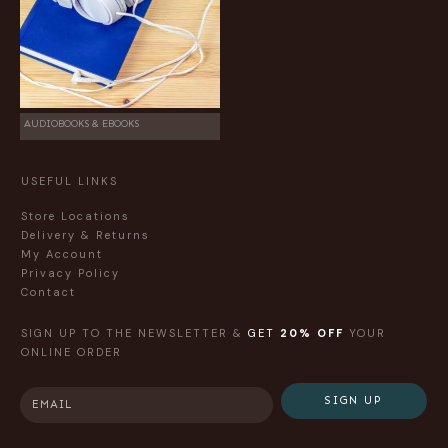
AUDIOBOOKS & EBOOKS
USEFUL LINKS
Store Locations
Delivery & Returns
My Account
Privacy Policy
Contact
SIGN UP TO THE NEWSLETTER &
GET
20% OFF
YOUR
ONLINE ORDER
SIGN UP