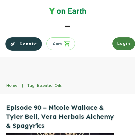
Login
Donate
Cart
Home
|
Tag: Essential Oils
Episode 90 – Nicole Wallace &
Tyler Bell, Vera Herbals Alchemy
& Spagyrics