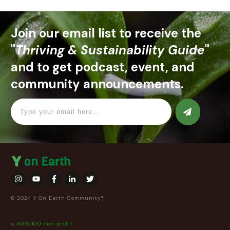
Join our email list to receive the
"
Thriving & Sustainability Guide
"
and to get podcast, event, and
community announcements.
© 2024 Y On Earth Community®
a 501(c)(3) non profit