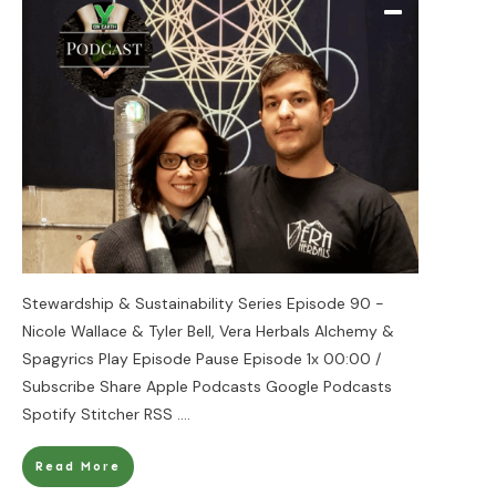
Stewardship & Sustainability Series Episode 90 -
Nicole Wallace & Tyler Bell, Vera Herbals Alchemy &
Spagyrics Play Episode Pause Episode 1x 00:00 /
Subscribe Share Apple Podcasts Google Podcasts
Spotify Stitcher RSS
....
Read More