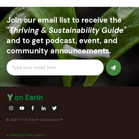
Join our email list to receive the
"
Thriving & Sustainability Guide
"
and to get podcast, event, and
community announcements.
© 2024 Y On Earth Community®
a 501(c)(3) non profit