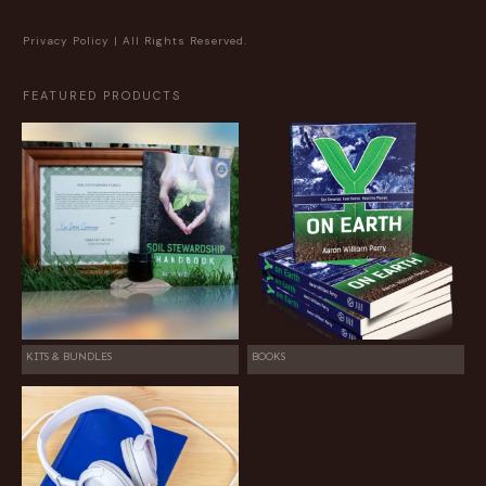
Privacy Policy
| All Rights Reserved.
FEATURED PRODUCTS
KITS & BUNDLES
BOOKS