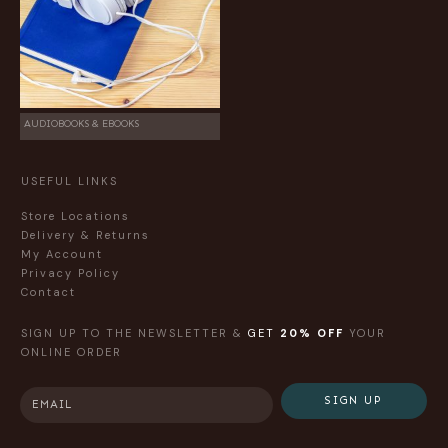
AUDIOBOOKS & EBOOKS
USEFUL LINKS
Store Locations
Delivery & Returns
My Account
Privacy Policy
Contact
SIGN UP TO THE NEWSLETTER &
GET
20% OFF
YOUR
ONLINE ORDER
SIGN UP