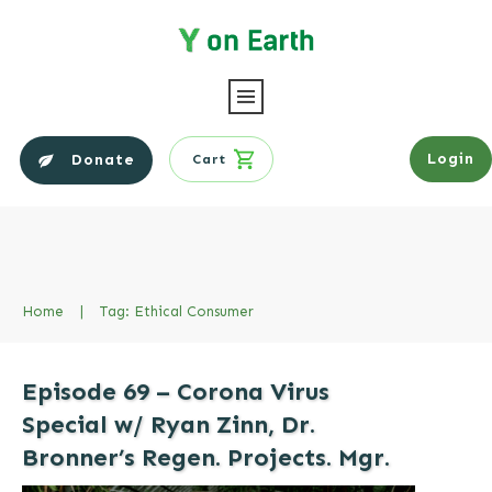
Login
Donate
Cart
Home
|
Tag: Ethical Consumer
Episode 69 – Corona Virus
Special w/ Ryan Zinn, Dr.
Bronner’s Regen. Projects. Mgr.