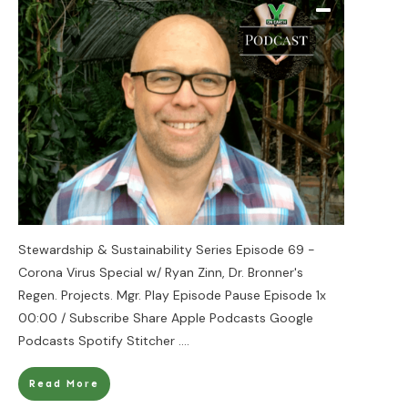
Stewardship & Sustainability Series Episode 69 -
Corona Virus Special w/ Ryan Zinn, Dr. Bronner's
Regen. Projects. Mgr. Play Episode Pause Episode 1x
00:00 / Subscribe Share Apple Podcasts Google
Podcasts Spotify Stitcher
....
Read More