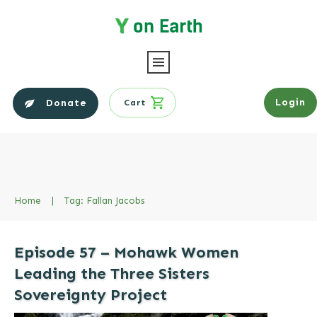
Login
Donate
Cart
Home
|
Tag: Fallan Jacobs
Episode 57 – Mohawk Women
Leading the Three Sisters
Sovereignty Project