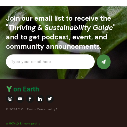
Join our email list to receive the
"
Thriving & Sustainability Guide
"
and to get podcast, event, and
community announcements.
© 2024 Y On Earth Community®
a 501(c)(3) non profit