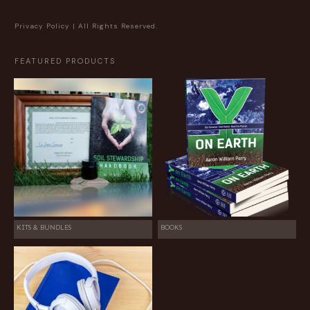
Privacy Policy
| All Rights Reserved.
FEATURED PRODUCTS
KITS & BUNDLES
BOOKS