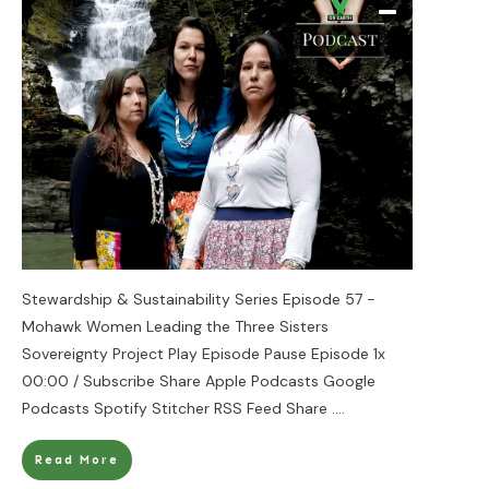
Stewardship & Sustainability Series Episode 57 -
Mohawk Women Leading the Three Sisters
Sovereignty Project Play Episode Pause Episode 1x
00:00 / Subscribe Share Apple Podcasts Google
Podcasts Spotify Stitcher RSS Feed Share
....
Read More