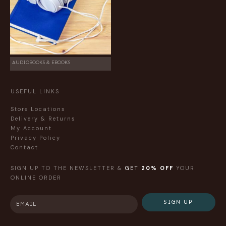
AUDIOBOOKS & EBOOKS
USEFUL LINKS
Store Locations
Delivery & Returns
My Account
Privacy Policy
Contact
SIGN UP TO THE NEWSLETTER &
GET
20% OFF
YOUR
ONLINE ORDER
SIGN UP