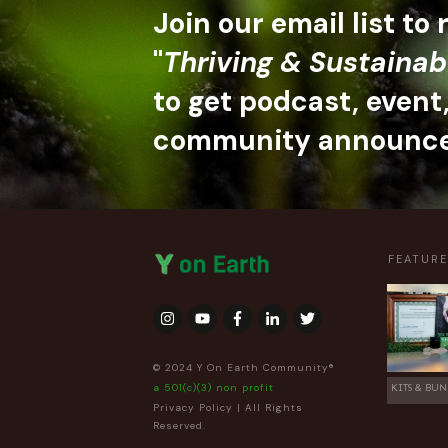
Join our email list to
"
Thriving & Sustainab
to get podcast, event
community announc
FEATUR
© 2024 Y On Earth Community®
a 501(c)(3) non profit
KITS & BUN
Privacy Policy
| All Rights
Reserved.