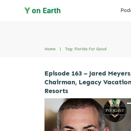
Pod
Home
|
Tag: Florida For Good
Episode 163 – Jared Meyers
Chairman, Legacy Vacatio
Resorts