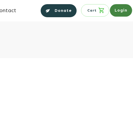
ontact
Login
Donate
Cart