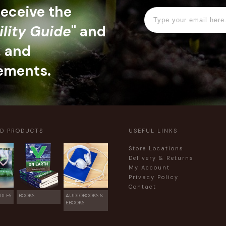
 receive the
ility Guide
" and
, and
ements.
ED PRODUCTS
USEFUL LINKS
Store Locations
Delivery & Returns
My Account
Privacy Policy
Contact
DLES
BOOKS
AUDIOBOOKS &
EBOOKS