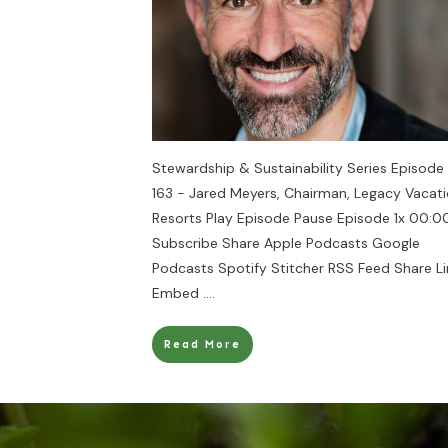
Stewardship & Sustainability Series Episode
163 - Jared Meyers, Chairman, Legacy Vacat
Resorts Play Episode Pause Episode 1x 00:00
Subscribe Share Apple Podcasts Google
Podcasts Spotify Stitcher RSS Feed Share Li
Embed
....
Read More