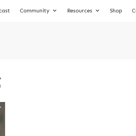
cast
Community
Resources
Shop
C
,
n