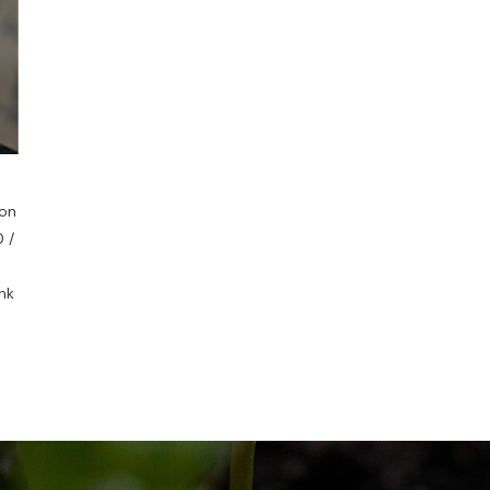
ion
 /
nk