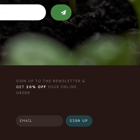
SIGN UP TO THE NEWSLETTER &
GET
20% OFF
YOUR ONLINE
ORDER
SIGN UP