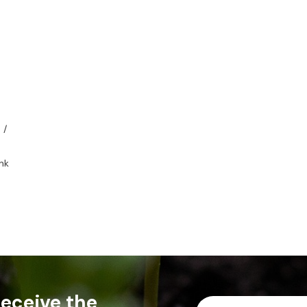
 /
nk
 receive the