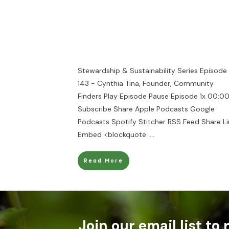
Stewardship & Sustainability Series Episode
143 - Cynthia Tina, Founder, Community
Finders Play Episode Pause Episode 1x 00:00
Subscribe Share Apple Podcasts Google
Podcasts Spotify Stitcher RSS Feed Share Li
Embed <blockquote
....
Read More
Join our email list to