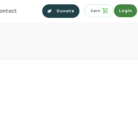
ontact
Login
Donate
Cart