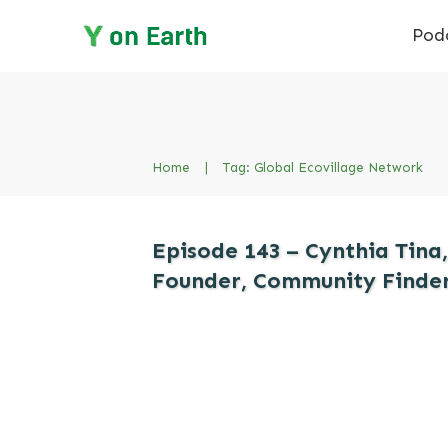
Pod
Home
|
Tag: Global Ecovillage Network
Episode 143 – Cynthia Tina,
Founder, Community Finde