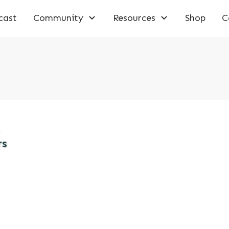
cast
Community
Resources
Shop
C
rs