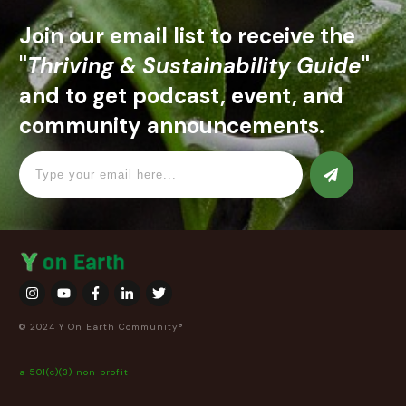
Join our email list to receive the
"
Thriving & Sustainability Guide
"
and to get podcast, event, and
community announcements.
© 2024 Y On Earth Community®
a 501(c)(3) non profit