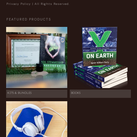
Privacy Policy
| All Rights Reserved.
FEATURED PRODUCTS
KITS & BUNDLES
BOOKS