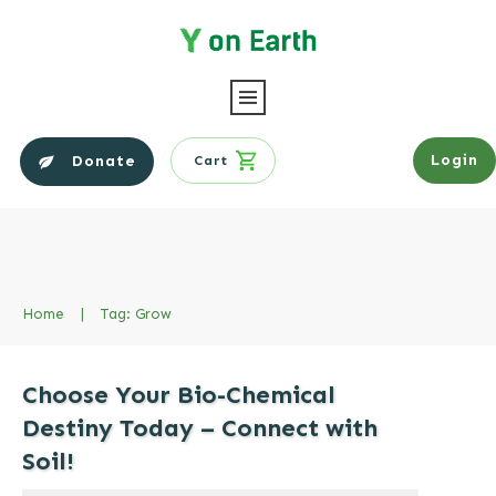
Login
Donate
Cart
Home
|
Tag: Grow
Choose Your Bio-Chemical
Destiny Today – Connect with
Soil!