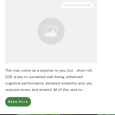
Soil Stewardship
This may come as a surprise to you, but… drum roll…
SOIL is key to sustained well-being, enhanced
cognitive performance, elevated creativity and, yes,
reduced stress and anxiety! All of this, and no
....
Read More