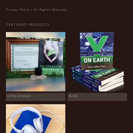
Privacy Policy
| All Rights Reserved.
FEATURED PRODUCTS
KITS & BUNDLES
BOOKS