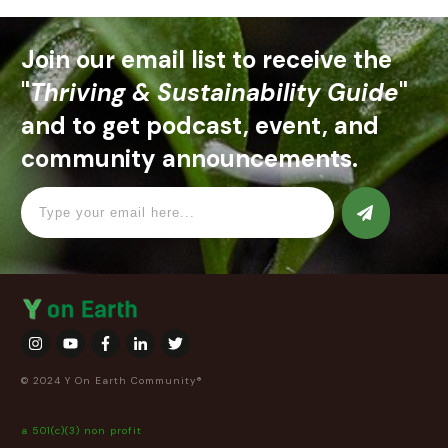
Join our email list to receive the
"
Thriving & Sustainability Guide
"
and to get podcast, event, and
community announcements.
© 2024 Y On Earth Community®
a 501(c)(3) non profit