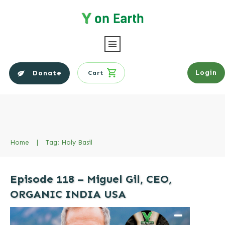
Login
Donate
Cart
Home
|
Tag: Holy Basil
Episode 118 – Miguel Gil, CEO,
ORGANIC INDIA USA