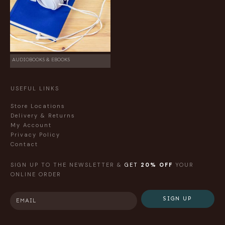
AUDIOBOOKS & EBOOKS
USEFUL LINKS
Store Locations
Delivery & Returns
My Account
Privacy Policy
Contact
SIGN UP TO THE NEWSLETTER &
GET
20% OFF
YOUR
ONLINE ORDER
SIGN UP