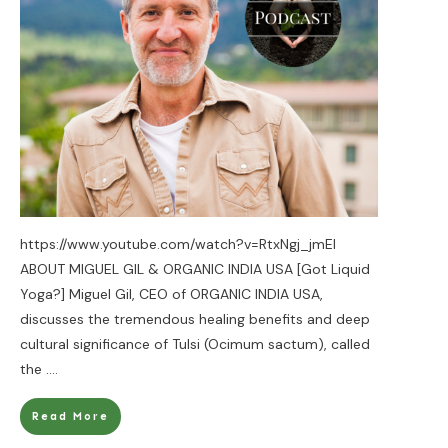
https://www.youtube.com/watch?v=RtxNgj_jmEI
ABOUT MIGUEL GIL & ORGANIC INDIA USA [Got Liquid
Yoga?] Miguel Gil, CEO of ORGANIC INDIA USA,
discusses the tremendous healing benefits and deep
cultural significance of Tulsi (Ocimum sactum), called
the
....
Read More