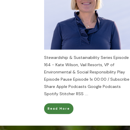
Stewardship & Sustainability Series Episode
164 - Kate Wilson, Vail Resorts, VP of
Environmental & Social Responsibility Play
Episode Pause Episode 1x 00:00 / Subscribe
Share Apple Podcasts Google Podcasts
Spotify Stitcher RSS
....
Read More