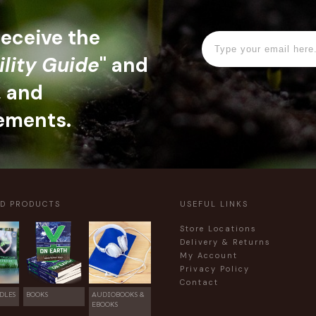
 receive the
ility Guide
" and
, and
ements.
ED PRODUCTS
USEFUL LINKS
Store Locations
Delivery & Returns
My Account
Privacy Policy
Contact
DLES
BOOKS
AUDIOBOOKS &
EBOOKS