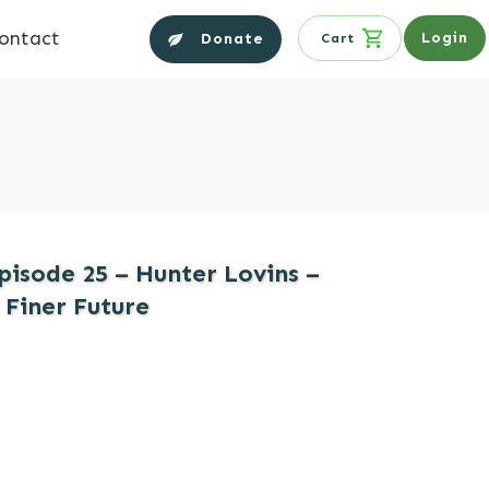
ontact
Login
Donate
Cart
pisode 25 – Hunter Lovins –
 Finer Future