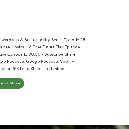
ewardship & Sustainability Series Episode 25
Hunter Lovins - A Finer Future Play Episode
use Episode 1x 00:00 / Subscribe Share
ple Podcasts Google Podcasts Spotify
itcher RSS Feed Share Link Embed
....
Read More