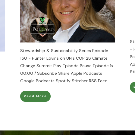
St
- 
Stewardship & Sustainability Series Episode
Pa
150 - Hunter Lovins on UN's COP 28 Climate
Ap
Change Summit Play Episode Pause Episode 1x
St
00:00 / Subscribe Share Apple Podcasts
Google Podcasts Spotify Stitcher RSS Feed
....
Read More