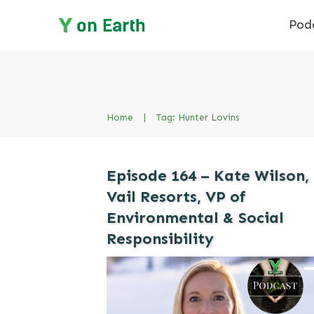
Pod
Home
|
Tag: Hunter Lovins
Episode 164 – Kate Wilson,
Vail Resorts, VP of
Environmental & Social
Responsibility