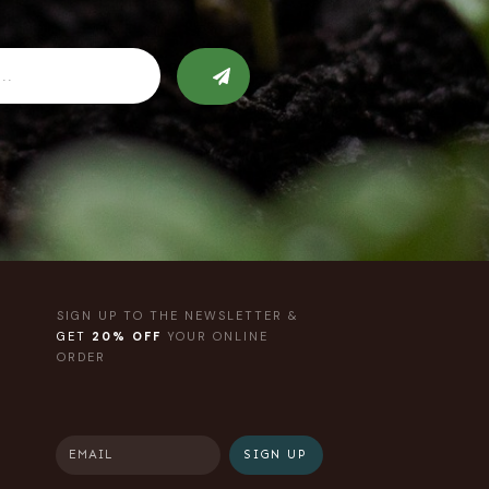
SIGN UP TO THE NEWSLETTER &
GET
20% OFF
YOUR ONLINE
ORDER
SIGN UP