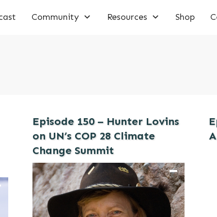
cast
Community
Resources
Shop
C
Episode 150 – Hunter Lovins
E
on UN’s COP 28 Climate
A
Change Summit