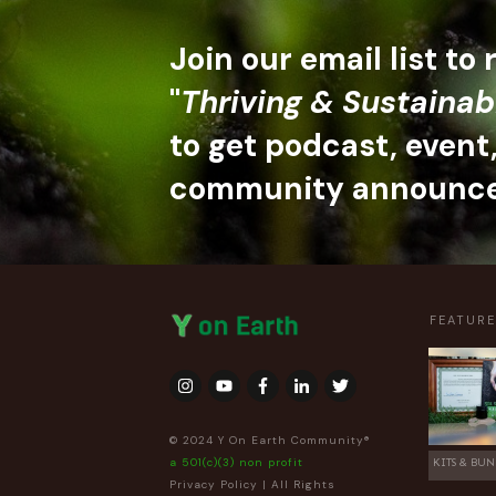
Join our email list to
"
Thriving & Sustainab
to get podcast, event
community announc
FEATUR
© 2024 Y On Earth Community®
a 501(c)(3) non profit
KITS & BUN
Privacy Policy
| All Rights