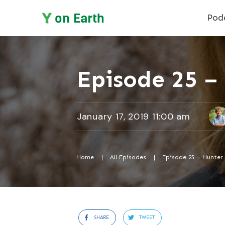
Pod
Episode 25 – 
January 17, 2019 11:00 am
Home
|
All Episodes
|
Episode 25 – Hunter 
SHARE
TWEET