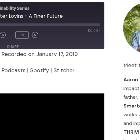
nability Series
ter Lovins - A Finer Future
00:00
/
1x
SHARE
|
Recorded on January 17, 2019
Podcasts
Spotify
Meet 
 Podcasts
|
Spotify
|
Stitcher
Aaron 
impact 
father.
Smarte
works 
and Im
THRIV