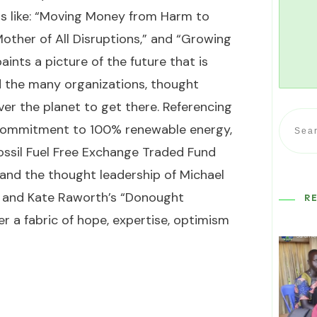
s like: “Moving Money from Harm to
Mother of All Disruptions,” and “Growing
aints a picture of the future that is
and the many organizations, thought
ver the planet to get there. Referencing
s commitment to 100% renewable energy,
Fossil Fuel Free Exchange Traded Fund
and the thought leadership of Michael
 and Kate Raworth’s “Donought
R
 a fabric of hope, expertise, optimism