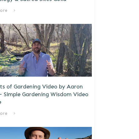
ore
ts of Gardening Video by Aaron
 ~ Simple Gardening Wisdom Video
e
ore