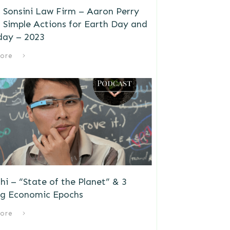
 Sonsini Law Firm – Aaron Perry
 Simple Actions for Earth Day and
day – 2023
ore
i – “State of the Planet” & 3
g Economic Epochs
ore