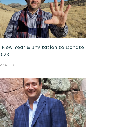
 New Year & Invitation to Donate
0.23
ore