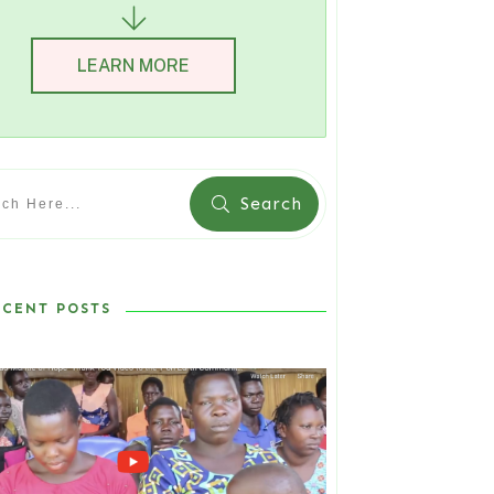
LEARN MORE
Search
ECENT POSTS