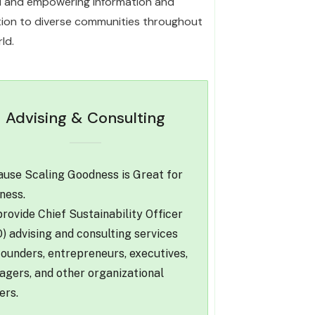
l and empowering information and
ation to diverse communities throughout
ld.
Advising & Consulting
use Scaling Goodness is Great for
ness.
rovide Chief Sustainability Officer
) advising and consulting services
founders, entrepreneurs, executives,
gers, and other organizational
ers.