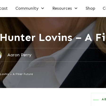
cast
Community
Resources
Shop
C
Hunter Lovins – A F
Aaron Perry
Lovins – A Finer Future
A