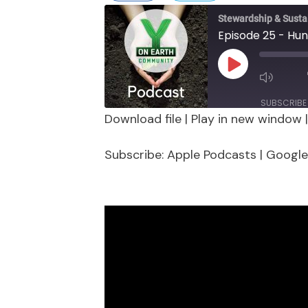
Stewardship & Sustai
Episode 25 - Hun
Play
Episode
SUBSCRIBE
Download file
|
Play in new window
SHARE
Apple Podcasts
Google 
Subscribe:
Apple Podcasts
|
Google
Stitcher
LINK
RSS FEED
EMBED