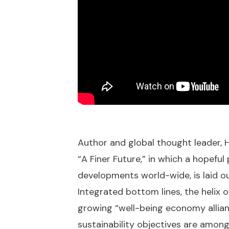
Author and global thought leader, 
“A Finer Future,” in which a hopefu
developments world-wide, is laid ou
Integrated bottom lines, the helix 
growing “well-being economy allianc
sustainability objectives are among