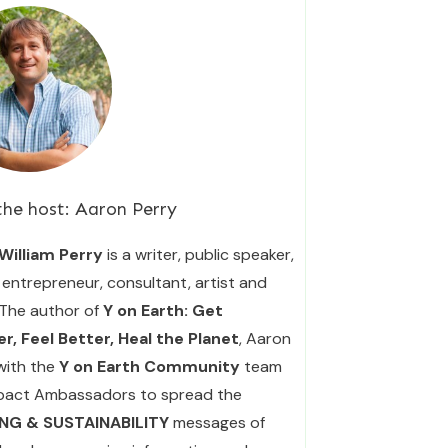
the host:
Aaron Perry
William Perry
is a writer, public speaker,
entrepreneur, consultant, artist and
 The author of
Y on Earth: Get
r, Feel Better, Heal the Planet
, Aaron
with the
Y on Earth Community
team
pact Ambassadors to spread the
ING & SUSTAINABILITY
messages of