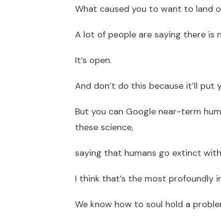
What caused you to want to land o
A lot of people are saying there is 
It’s open.
And don’t do this because it’ll put
But you can Google near-term huma
these science,
saying that humans go extinct withi
I think that’s the most profoundly i
We know how to soul hold a proble