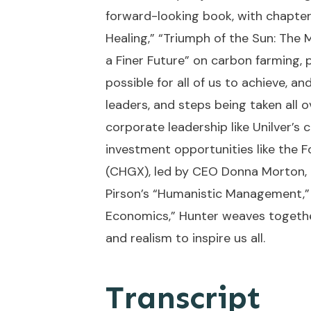
forward-looking book, with chapter
Healing,” “Triumph of the Sun: The 
a Finer Future” on carbon farming, p
possible for all of us to achieve, 
leaders, and steps being taken all o
corporate leadership like Unilver’
investment opportunities like the 
(CHGX), led by CEO Donna Morton, 
Pirson’s “Humanistic Management,”
Economics,” Hunter weaves together
and realism to inspire us all.
Transcript