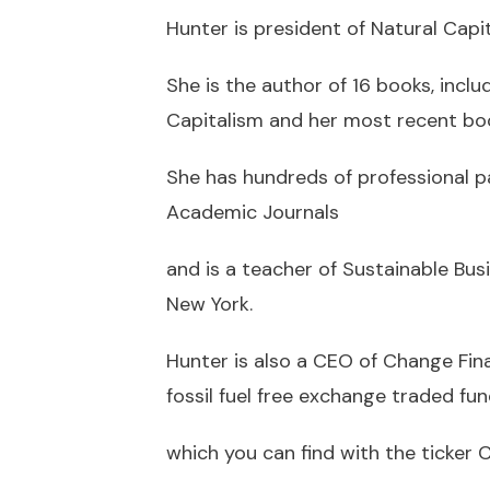
Hunter is president of Natural Capi
She is the author of 16 books, inclu
Capitalism and her most recent book
She has hundreds of professional p
Academic Journals
and is a teacher of Sustainable Bu
New York.
Hunter is also a CEO of Change Fina
fossil fuel free exchange traded fun
which you can find with the ticker 