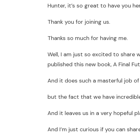
Hunter, it’s so great to have you he
Thank you for joining us.
Thanks so much for having me.
Well, I am just so excited to share 
published this new book, A Final Fut
And it does such a masterful job of 
but the fact that we have incredible
And it leaves us in a very hopeful pl
And I’m just curious if you can sha