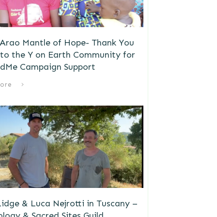
 Arao Mantle of Hope- Thank You
to the Y on Earth Community for
dMe Campaign Support
ore
idge & Luca Nejrotti in Tuscany –
logy & Sacred Sites Guild