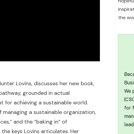
hopefu
inspir
the wor
Beca
Busi
Hunter Lovins, discusses her new book,
We p
l pathway, grounded in actual
(CSO
t for achieving a sustainable world.
for 
of managing a sustainable organization,
mana
es,” and the “baking in” of
lead
 the keys Lovins articulates. Her