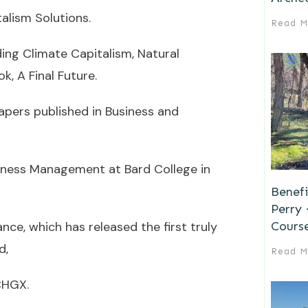
talism Solutions.
Read M
ding Climate Capitalism, Natural
, A Final Future.
apers published in Business and
siness Management at Bard College in
Benefi
Perry
Cours
nce, which has released the first truly
d,
Read M
CHGX.