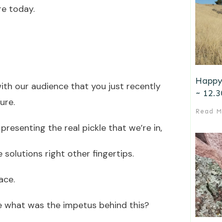
re today.
Happy
with our audience that you just recently
~ 12.3
ure.
Read M
presenting the real pickle that we’re in,
 solutions right other fingertips.
ace.
re what was the impetus behind this?