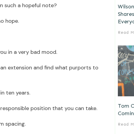
n such a hopeful note?
Wilson
Shares
no hope.
Every
Read M
 you in a very bad mood.
n extension and find what purports to
n ten years.
Tom Ch
rresponsible position that you can take.
Comin
m spacing.
Read M