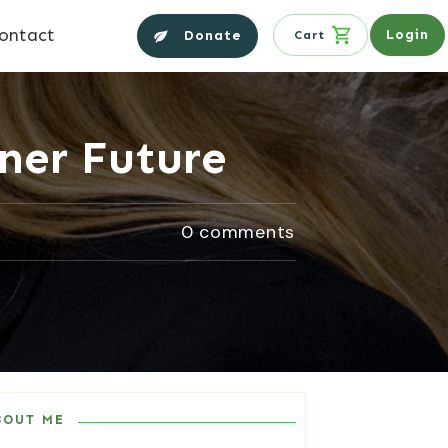
ontact
Login
Donate
Cart
iner Future
0
comments
BOUT ME