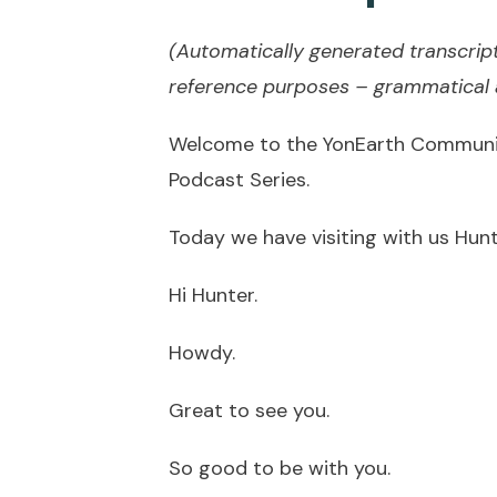
(Automatically generated transcript
reference purposes – grammatical a
Welcome to the YonEarth Community
Podcast Series.
Today we have visiting with us Hunt
Hi Hunter.
Howdy.
Great to see you.
So good to be with you.