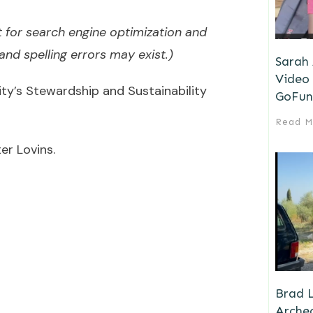
 for search engine optimization and
nd spelling errors may exist.)
Sarah
Video 
’s Stewardship and Sustainability
GoFun
Read M
er Lovins.
Brad L
Archeo