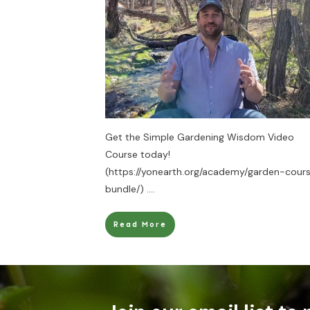
Get the Simple Gardening Wisdom Video
Course today!
(https://yonearth.org/academy/garden-cour
bundle/)
....
Read More