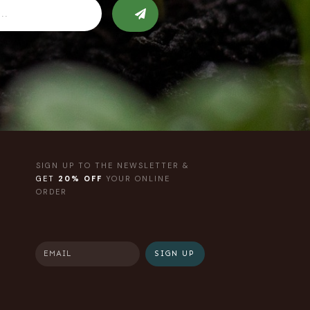
SIGN UP TO THE NEWSLETTER &
GET
20% OFF
YOUR ONLINE
ORDER
SIGN UP