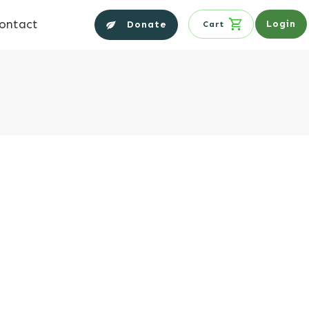
ontact
Login
Donate
Cart