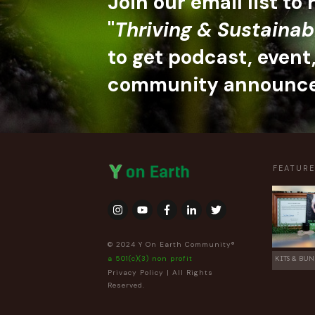
Join our email list to
"
Thriving & Sustainab
to get podcast, event
community announc
FEATUR
© 2024 Y On Earth Community®
a 501(c)(3) non profit
KITS & BUN
Privacy Policy
| All Rights
Reserved.