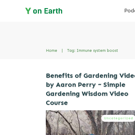
Pod
Home
|
Tag: Immune system boost
Benefits of Gardening Vide
by Aaron Perry ~ Simple
Gardening Wisdom Video
Course
Uncategorized