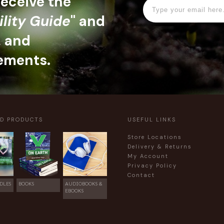
 receive the
ility Guide
" and
, and
ements.
ED PRODUCTS
USEFUL LINKS
Store Locations
Delivery & Returns
My Account
Privacy Policy
Contact
DLES
BOOKS
AUDIOBOOKS &
EBOOKS