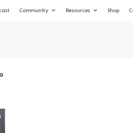
cast
Community
Resources
Shop
C
o