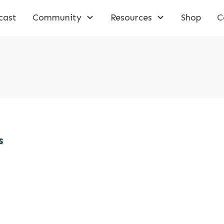
cast
Community
Resources
Shop
C
s