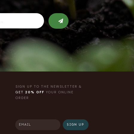
SIGN UP TO THE NEWSLETTER &
GET
20% OFF
YOUR ONLINE
ORDER
SIGN UP