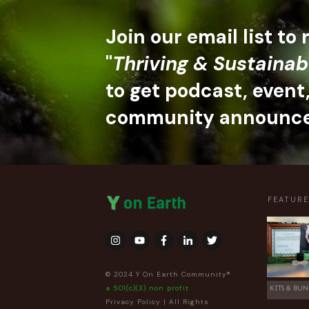
Join our email list to
"
Thriving & Sustainab
to get podcast, event
community announc
FEATUR
© 2024 Y On Earth Community®
a 501(c)(3) non profit
KITS & BUN
Privacy Policy
| All Rights