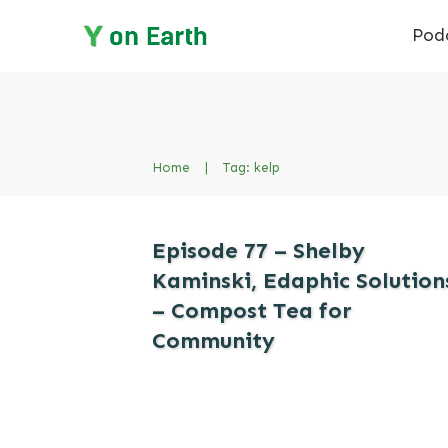
Pod
Home
|
Tag: kelp
Episode 77 – Shelby
Kaminski, Edaphic Solution
– Compost Tea for
Community