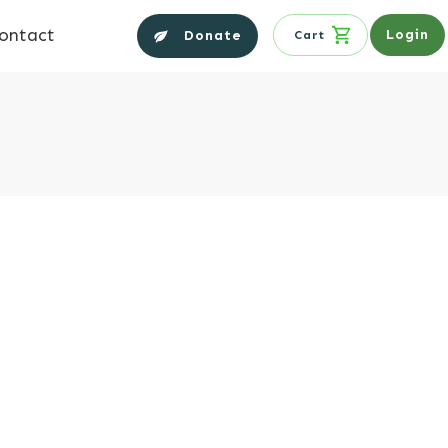
ontact
Login
Donate
Cart