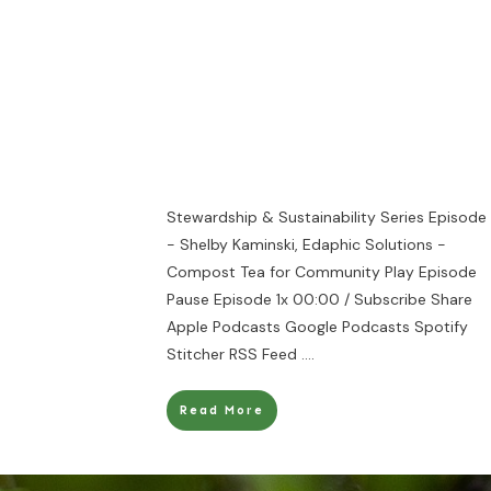
Stewardship & Sustainability Series Episode
- Shelby Kaminski, Edaphic Solutions -
Compost Tea for Community Play Episode
Pause Episode 1x 00:00 / Subscribe Share
Apple Podcasts Google Podcasts Spotify
Stitcher RSS Feed
....
Read More