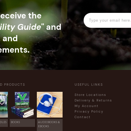
 receive the
ility Guide
" and
, and
ements.
ED PRODUCTS
USEFUL LINKS
Store Locations
Delivery & Returns
My Account
Privacy Policy
Contact
DLES
BOOKS
AUDIOBOOKS &
EBOOKS