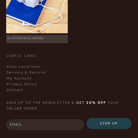
AUDIOBOOKS & EBOOKS
USEFUL LINKS
Store Locations
Delivery & Returns
My Account
Privacy Policy
Contact
SIGN UP TO THE NEWSLETTER &
GET
20% OFF
YOUR
ONLINE ORDER
SIGN UP