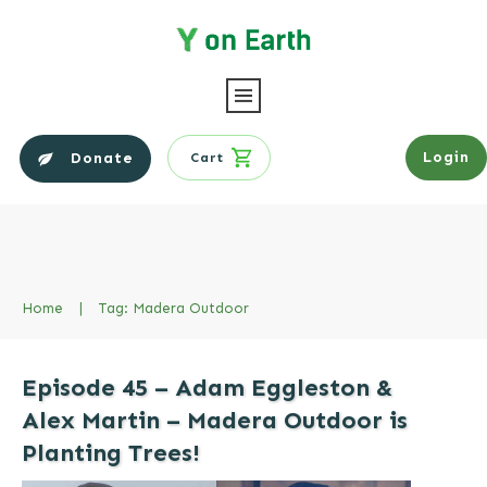
Login
Donate
Cart
Home
|
Tag: Madera Outdoor
Episode 45 – Adam Eggleston &
Alex Martin – Madera Outdoor is
Planting Trees!