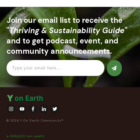
Join our email list to receive the
"
Thriving & Sustainability Guide
"
and to get podcast, event, and
community announcements.
© 2024 Y On Earth Community®
a 501(c)(3) non profit