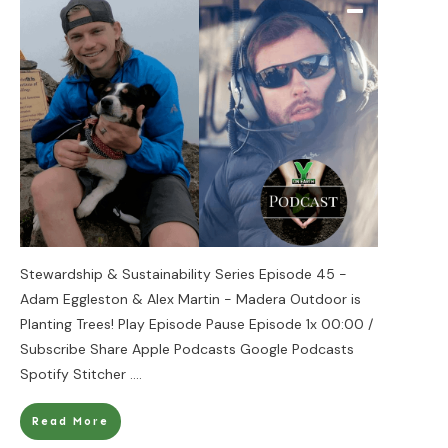
Stewardship & Sustainability Series Episode 45 -
Adam Eggleston & Alex Martin - Madera Outdoor is
Planting Trees! Play Episode Pause Episode 1x 00:00 /
Subscribe Share Apple Podcasts Google Podcasts
Spotify Stitcher
....
Read More