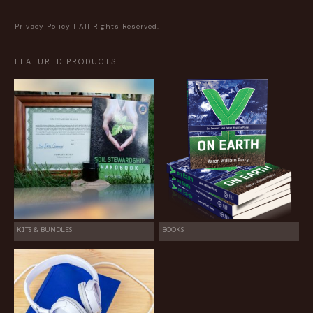
Privacy Policy
| All Rights Reserved.
FEATURED PRODUCTS
KITS & BUNDLES
BOOKS