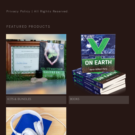
Privacy Policy
| All Rights Reserved.
FEATURED PRODUCTS
KITS & BUNDLES
BOOKS