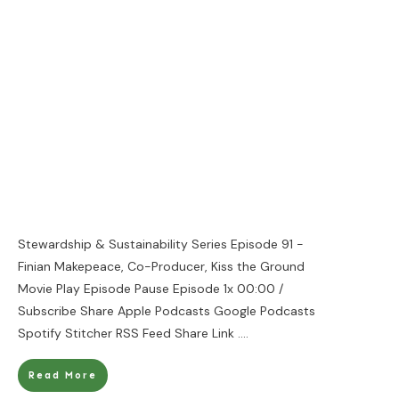
Stewardship & Sustainability Series Episode 91 -
Finian Makepeace, Co-Producer, Kiss the Ground
Movie Play Episode Pause Episode 1x 00:00 /
Subscribe Share Apple Podcasts Google Podcasts
Spotify Stitcher RSS Feed Share Link
....
Read More