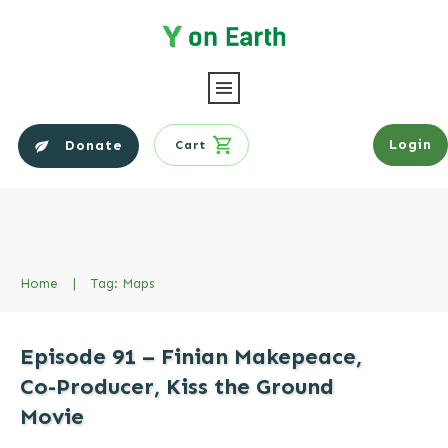
Login
Donate
Cart
Home
|
Tag: Maps
Episode 91 – Finian Makepeace,
Co-Producer, Kiss the Ground
Movie