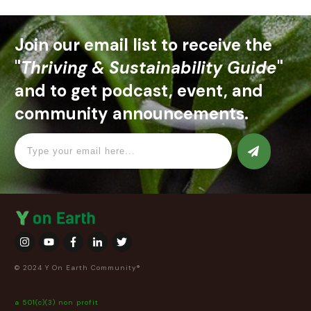
Join our email list to receive the
"
Thriving & Sustainability Guide
"
and to get podcast, event, and
community announcements.
© 2024 Y On Earth Community®
a 501(c)(3) non profit