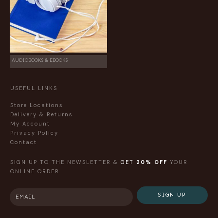
AUDIOBOOKS & EBOOKS
USEFUL LINKS
Store Locations
Delivery & Returns
My Account
Privacy Policy
Contact
SIGN UP TO THE NEWSLETTER &
GET
20% OFF
YOUR
ONLINE ORDER
SIGN UP