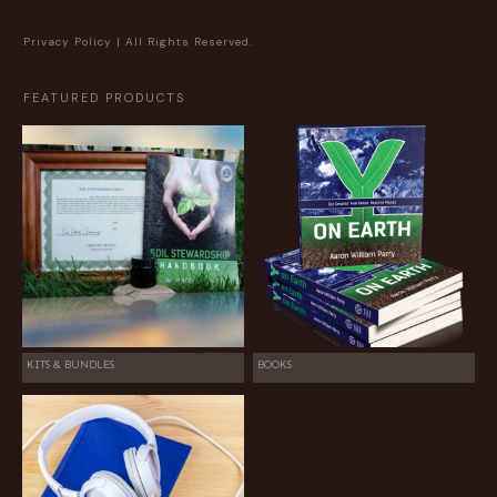
Privacy Policy
| All Rights Reserved.
FEATURED PRODUCTS
KITS & BUNDLES
BOOKS