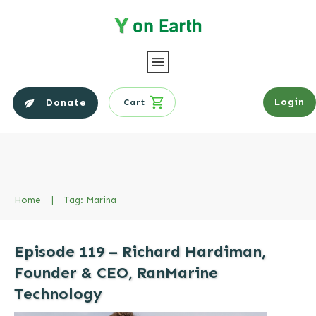
Login
Donate
Cart
Home
|
Tag: Marina
Episode 119 – Richard Hardiman,
Founder & CEO, RanMarine
Technology