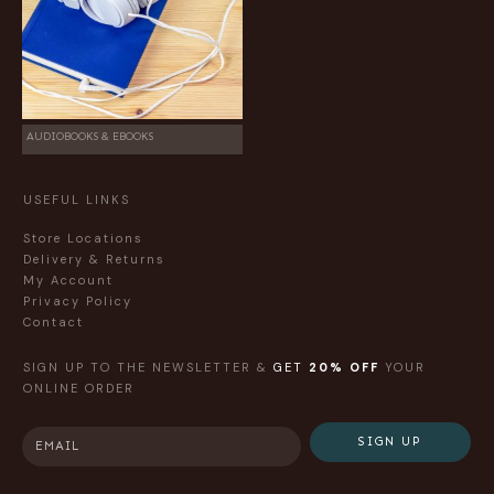
AUDIOBOOKS & EBOOKS
USEFUL LINKS
Store Locations
Delivery & Returns
My Account
Privacy Policy
Contact
SIGN UP TO THE NEWSLETTER &
GET
20% OFF
YOUR
ONLINE ORDER
SIGN UP