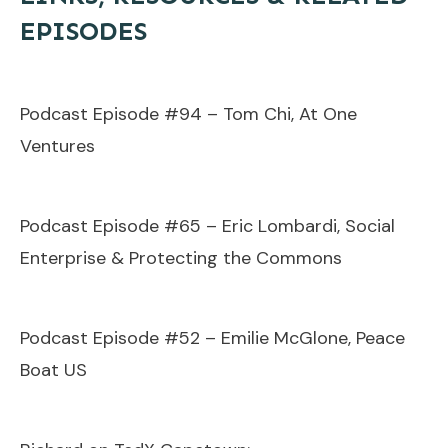
EPISODES
Podcast Episode #94 – Tom Chi, At One
Ventures
Podcast Episode #65 – Eric Lombardi, Social
Enterprise & Protecting the Commons
Podcast Episode #52 – Emilie McGlone, Peace
Boat US