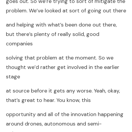
goes out. So we’re trying to sort of mitigate the
problem. We’ve looked at sort of going out there
and helping with what’s been done out there,
but there’s plenty of really solid, good
companies
solving that problem at the moment. So we
thought we’d rather get involved in the earlier
stage
at source before it gets any worse. Yeah, okay,
that’s great to hear. You know, this
opportunity and all of the innovation happening
around drones, autonomous and semi-