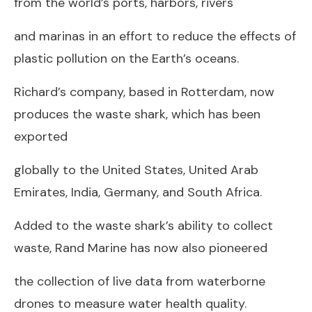
from the world’s ports, harbors, rivers
and marinas in an effort to reduce the effects of
plastic pollution on the Earth’s oceans.
Richard’s company, based in Rotterdam, now
produces the waste shark, which has been
exported
globally to the United States, United Arab
Emirates, India, Germany, and South Africa.
Added to the waste shark’s ability to collect
waste, Rand Marine has now also pioneered
the collection of live data from waterborne
drones to measure water health quality.