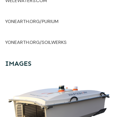
WELEWATERS.COM
YONEARTH.ORG/PURIUM
YONEARTH.ORG/SOILWERKS
IMAGES