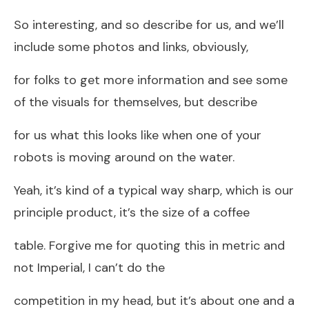
So interesting, and so describe for us, and we’ll
include some photos and links, obviously,
for folks to get more information and see some
of the visuals for themselves, but describe
for us what this looks like when one of your
robots is moving around on the water.
Yeah, it’s kind of a typical way sharp, which is our
principle product, it’s the size of a coffee
table. Forgive me for quoting this in metric and
not Imperial, I can’t do the
competition in my head, but it’s about one and a