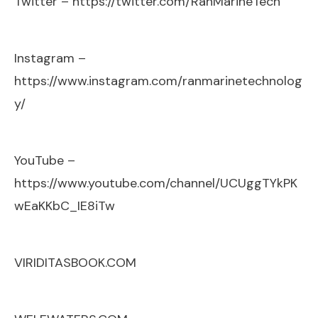
Twitter –
https://twitter.com/RanMarineTech
Instagram –
https://www.instagram.com/ranmarinetechnolog
y/
YouTube –
https://www.youtube.com/channel/UCUggTYkPK
wEaKKbC_IE8iTw
VIRIDITASBOOK.COM