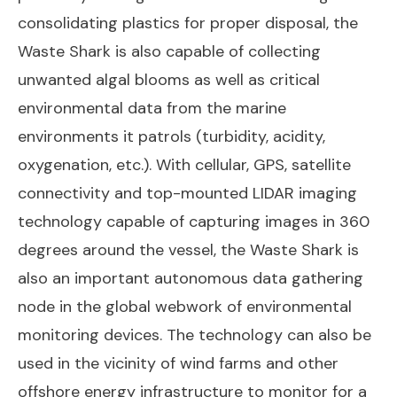
consolidating plastics for proper disposal, the
Waste Shark is also capable of collecting
unwanted algal blooms as well as critical
environmental data from the marine
environments it patrols (turbidity, acidity,
oxygenation, etc.). With cellular, GPS, satellite
connectivity and top-mounted LIDAR imaging
technology capable of capturing images in 360
degrees around the vessel, the Waste Shark is
also an important autonomous data gathering
node in the global webwork of environmental
monitoring devices. The technology can also be
used in the vicinity of wind farms and other
offshore energy infrastructure to monitor for a