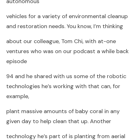
autonomous
vehicles for a variety of environmental cleanup
and restoration needs. You know, I’m thinking
about our colleague, Tom Chi, with at-one
ventures who was on our podcast a while back
episode
94 and he shared with us some of the robotic
technologies he’s working with that can, for
example,
plant massive amounts of baby coral in any
given day to help clean that up. Another
technology he’s part of is planting from aerial