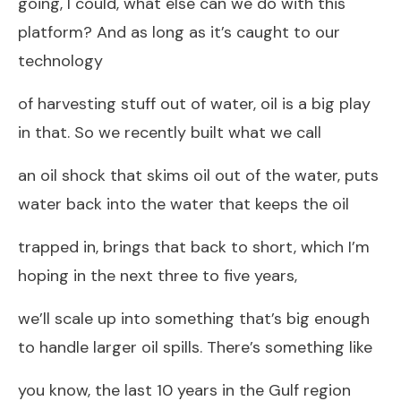
going, I could, what else can we do with this
platform? And as long as it’s caught to our
technology
of harvesting stuff out of water, oil is a big play
in that. So we recently built what we call
an oil shock that skims oil out of the water, puts
water back into the water that keeps the oil
trapped in, brings that back to short, which I’m
hoping in the next three to five years,
we’ll scale up into something that’s big enough
to handle larger oil spills. There’s something like
you know, the last 10 years in the Gulf region