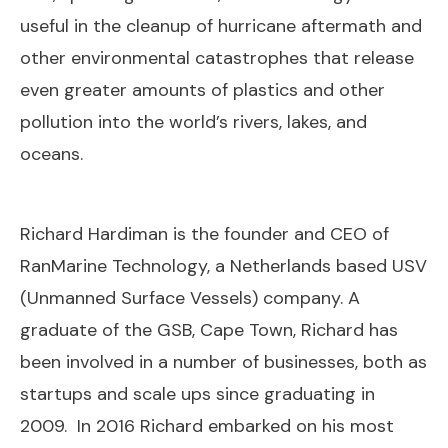
useful in the cleanup of hurricane aftermath and
other environmental catastrophes that release
even greater amounts of plastics and other
pollution into the world’s rivers, lakes, and
oceans.
Richard Hardiman is the founder and CEO of
RanMarine Technology, a Netherlands based USV
(Unmanned Surface Vessels) company. A
graduate of the GSB, Cape Town, Richard has
been involved in a number of businesses, both as
startups and scale ups since graduating in
2009. In 2016 Richard embarked on his most