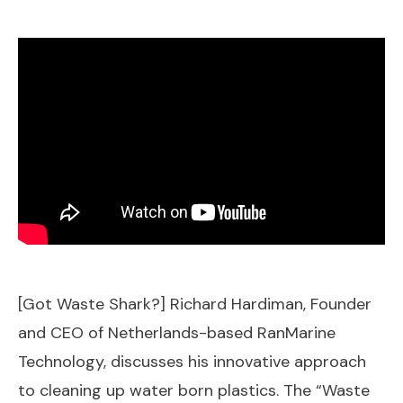
[Got Waste Shark?] Richard Hardiman, Founder
and CEO of Netherlands-based RanMarine
Technology, discusses his innovative approach
to cleaning up water born plastics. The “Waste