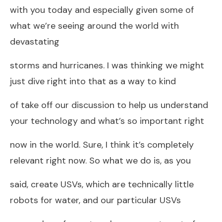
with you today and especially given some of
what we’re seeing around the world with
devastating
storms and hurricanes. I was thinking we might
just dive right into that as a way to kind
of take off our discussion to help us understand
your technology and what’s so important right
now in the world. Sure, I think it’s completely
relevant right now. So what we do is, as you
said, create USVs, which are technically little
robots for water, and our particular USVs