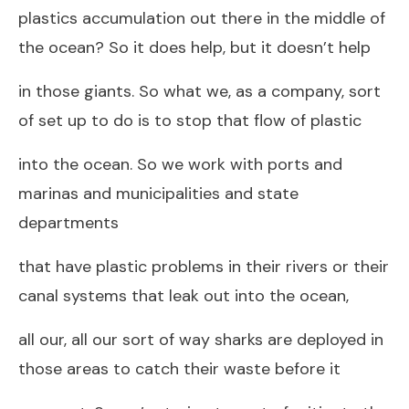
plastics accumulation out there in the middle of
the ocean? So it does help, but it doesn’t help
in those giants. So what we, as a company, sort
of set up to do is to stop that flow of plastic
into the ocean. So we work with ports and
marinas and municipalities and state
departments
that have plastic problems in their rivers or their
canal systems that leak out into the ocean,
all our, all our sort of way sharks are deployed in
those areas to catch their waste before it