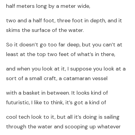
half meters long by a meter wide,
two and a half foot, three foot in depth, and it
skims the surface of the water.
So it doesn’t go too far deep, but you can’t at
least at the top two feet of what’s in there,
and when you look at it, I suppose you look at a
sort of a small craft, a catamaran vessel
with a basket in between. It looks kind of
futuristic, I like to think, it’s got a kind of
cool tech look to it, but all it’s doing is sailing
through the water and scooping up whatever