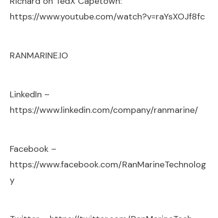
Richard on TedX Capetown:
https://www.youtube.com/watch?v=raYsXOJf8fc
RANMARINE.IO
LinkedIn –
https://www.linkedin.com/company/ranmarine/
Facebook –
https://www.facebook.com/RanMarineTechnolog
y