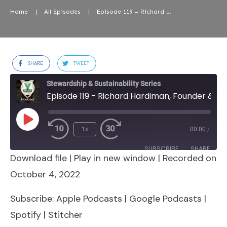
Home
|
All Episodes
|
Episode 119 – Richard Hardiman, Founder & CEO, RanMarine Technology
SHARE
TWEET
Stewardship & Sustainability Series
Episode 119 - Richard Hardiman, Founder & CEO, RanMarine Technology
Play
1x
00:00
/
Episode
SUBSCRIBE
SHARE
Download file
|
Play in new window
|
Recorded on
SHARE
Apple Podcasts
Google Podcasts
October 4, 2022
Spotify
Stitcher
LINK
Subscribe:
Apple Podcasts
|
Google Podcasts
|
RSS FEED
Spotify
|
Stitcher
EMBED