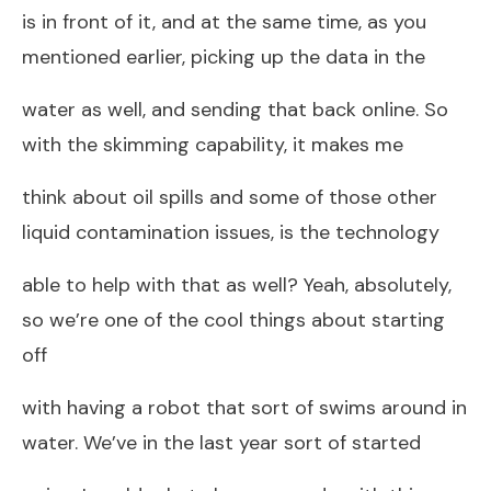
is in front of it, and at the same time, as you
mentioned earlier, picking up the data in the
water as well, and sending that back online. So
with the skimming capability, it makes me
think about oil spills and some of those other
liquid contamination issues, is the technology
able to help with that as well? Yeah, absolutely,
so we’re one of the cool things about starting
off
with having a robot that sort of swims around in
water. We’ve in the last year sort of started