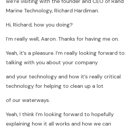
we’re visiting with the founder and CEO of Rand
Marine Technology, Richard Hardiman.
Hi, Richard, how you doing?
I’m really well, Aaron. Thanks for having me on.
Yeah, it’s a pleasure. I’m really looking forward to
talking with you about your company
and your technology and how it’s really critical
technology for helping to clean up a lot
of our waterways.
Yeah, I think I’m looking forward to hopefully
explaining how it all works and how we can