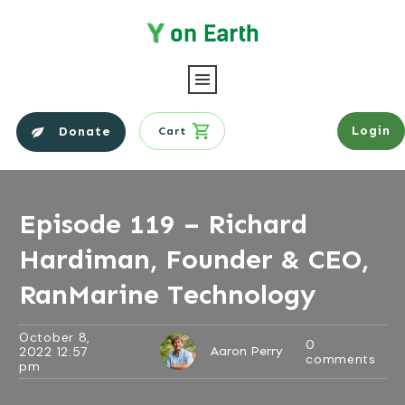
Login
Donate
Cart
Episode 119 – Richard
Hardiman, Founder & CEO,
RanMarine Technology
October 8,
0
2022 12:57
Aaron Perry
comments
pm