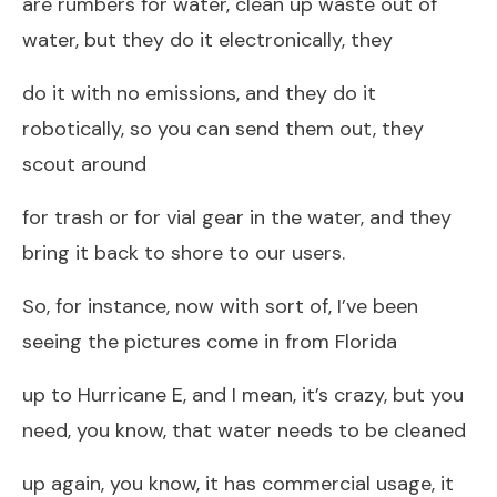
are rumbers for water, clean up waste out of
water, but they do it electronically, they
do it with no emissions, and they do it
robotically, so you can send them out, they
scout around
for trash or for vial gear in the water, and they
bring it back to shore to our users.
So, for instance, now with sort of, I’ve been
seeing the pictures come in from Florida
up to Hurricane E, and I mean, it’s crazy, but you
need, you know, that water needs to be cleaned
up again, you know, it has commercial usage, it