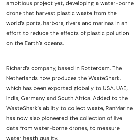
ambitious project yet, developing a water-borne
drone that harvest plastic waste from the
world’s ports, harbors, rivers and marinas in an
effort to reduce the effects of plastic pollution
on the Earth’s oceans.
Richard’s company, based in Rotterdam, The
Netherlands now produces the WasteShark,
which has been exported globally to USA, UAE,
India, Germany and South Africa. Added to the
WasteShark’s ability to collect waste, RanMarine
has now also pioneered the collection of live
data from water-borne drones, to measure
water heath quality.