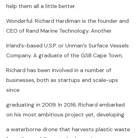
help them all a little better.
Wonderful. Richard Hardiman is the founder and
CEO of Rand Marine Technology. Another
Irland’s-based U.S.P. or Unman’s Surface Vessels
Company. A graduate of the GSB Cape Town,
Richard has been involved in a number of
businesses, both as startups and scale-ups
since
graduating in 2009. In 2016, Richard embarked
on his most ambitious project yet, developing
a waterborne drone that harvests plastic waste