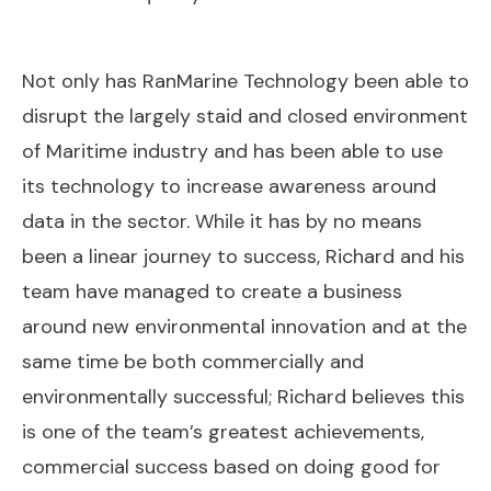
Not only has RanMarine Technology been able to
disrupt the largely staid and closed environment
of Maritime industry and has been able to use
its technology to increase awareness around
data in the sector. While it has by no means
been a linear journey to success, Richard and his
team have managed to create a business
around new environmental innovation and at the
same time be both commercially and
environmentally successful; Richard believes this
is one of the team’s greatest achievements,
commercial success based on doing good for