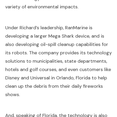
variety of environmental impacts.
Under Richard’s leadership, RanMarine is
developing a larger Mega Shark device, and is
also developing oil-spill cleanup capabilities for
its robots. The company provides its technology
solutions to municipalities, state departments,
hotels and golf courses, and even customers like
Disney and Universal in Orlando, Florida to help
clean up the debris from their daily fireworks
shows.
And, speaking of Florida, the technology is also