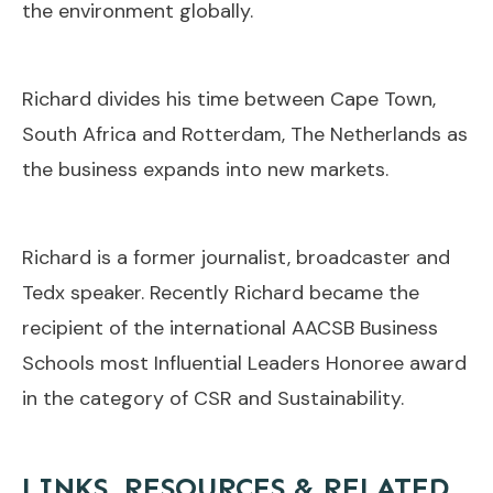
the environment globally.
Richard divides his time between Cape Town,
South Africa and Rotterdam, The Netherlands as
the business expands into new markets.
Richard is a former journalist, broadcaster and
Tedx speaker. Recently Richard became the
recipient of the international AACSB Business
Schools most Influential Leaders Honoree award
in the category of CSR and Sustainability.
LINKS, RESOURCES & RELATED