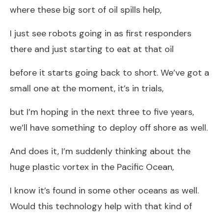
where these big sort of oil spills help,
I just see robots going in as first responders
there and just starting to eat at that oil
before it starts going back to short. We’ve got a
small one at the moment, it’s in trials,
but I’m hoping in the next three to five years,
we’ll have something to deploy off shore as well.
And does it, I’m suddenly thinking about the
huge plastic vortex in the Pacific Ocean,
I know it’s found in some other oceans as well.
Would this technology help with that kind of