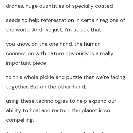
drones, huge quantities of specially coated
seeds to help reforestation in certain regions of
the world. And I’ve just, I’m struck that,
you know, on the one hand, the human
connection with nature obviously is a really
important piece
to this whole pickle and puzzle that we’re facing
together. But on the other hand,
using these technologies to help expand our
ability to heal and restore the planet is so
compelling.