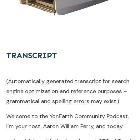
TRANSCRIPT
(Automatically generated transcript for search
engine optimization and reference purposes –
grammatical and spelling errors may exist.)
Welcome to the YonEarth Community Podcast.
I’m your host, Aaron William Perry, and today