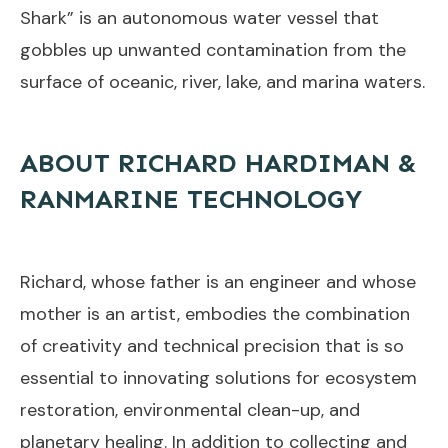
Shark” is an autonomous water vessel that
gobbles up unwanted contamination from the
surface of oceanic, river, lake, and marina waters.
ABOUT RICHARD HARDIMAN &
RANMARINE TECHNOLOGY
Richard, whose father is an engineer and whose
mother is an artist, embodies the combination
of creativity and technical precision that is so
essential to innovating solutions for ecosystem
restoration, environmental clean-up, and
planetary healing. In addition to collecting and