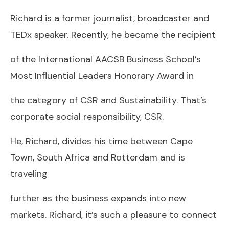
Richard is a former journalist, broadcaster and
TEDx speaker. Recently, he became the recipient
of the International AACSB Business School’s
Most Influential Leaders Honorary Award in
the category of CSR and Sustainability. That’s
corporate social responsibility, CSR.
He, Richard, divides his time between Cape
Town, South Africa and Rotterdam and is
traveling
further as the business expands into new
markets. Richard, it’s such a pleasure to connect