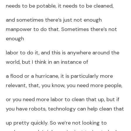
needs to be potable, it needs to be cleaned,
and sometimes there’s just not enough
manpower to do that. Sometimes there’s not
enough
labor to do it, and this is anywhere around the
world, but I think in an instance of
a flood or a hurricane, it is particularly more
relevant, that, you know, you need more people,
or you need more labor to clean that up, but if
you have robots, technology can help clean that
up pretty quickly. So we’re not looking to