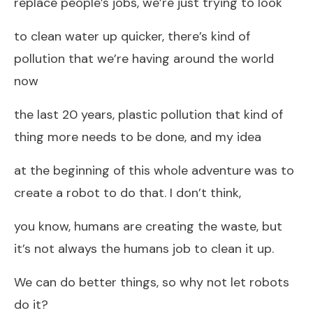
replace people’s jobs, we’re just trying to look
to clean water up quicker, there’s kind of
pollution that we’re having around the world
now
the last 20 years, plastic pollution that kind of
thing more needs to be done, and my idea
at the beginning of this whole adventure was to
create a robot to do that. I don’t think,
you know, humans are creating the waste, but
it’s not always the humans job to clean it up.
We can do better things, so why not let robots
do it?