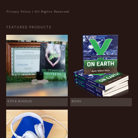
Privacy Policy
| All Rights Reserved.
FEATURED PRODUCTS
KITS & BUNDLES
BOOKS