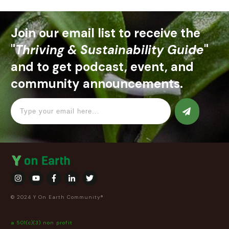
Join our email list to receive the
"
Thriving & Sustainability Guide
"
and to get podcast, event, and
community announcements.
© 2024 Y On Earth Community®
a 501(c)(3) non profit