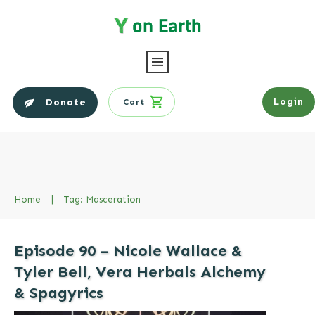
Login
Donate
Cart
Home
|
Tag: Masceration
Episode 90 – Nicole Wallace &
Tyler Bell, Vera Herbals Alchemy
& Spagyrics