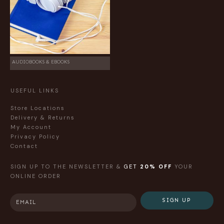
AUDIOBOOKS & EBOOKS
USEFUL LINKS
Store Locations
Delivery & Returns
My Account
Privacy Policy
Contact
SIGN UP TO THE NEWSLETTER &
GET
20% OFF
YOUR
ONLINE ORDER
SIGN UP