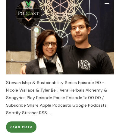
Stewardship & Sustainability Series Episode 90 -
Nicole Wallace & Tyler Bell, Vera Herbals Alchemy &
Spagyrics Play Episode Pause Episode 1x 00:00 /
Subscribe Share Apple Podcasts Google Podcasts
Spotify Stitcher RSS
....
Read More