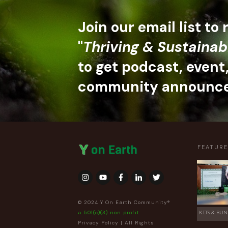
Join our email list to
"
Thriving & Sustainab
to get podcast, event
community announc
FEATUR
© 2024 Y On Earth Community®
a 501(c)(3) non profit
KITS & BUN
Privacy Policy
| All Rights