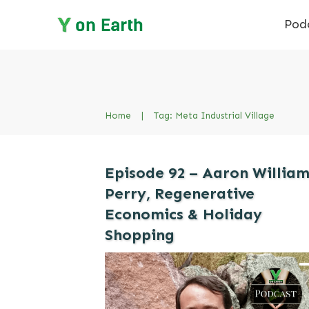
Pod
Home
|
Tag: Meta Industrial Village
Episode 92 – Aaron Willia
Perry, Regenerative
Economics & Holiday
Shopping