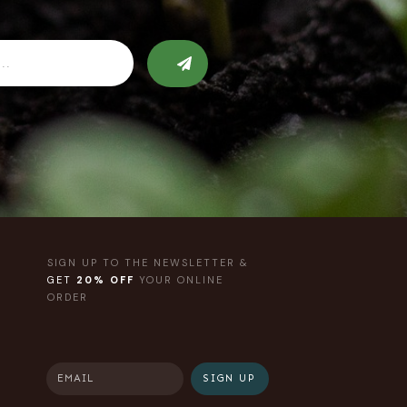
SIGN UP TO THE NEWSLETTER &
GET
20% OFF
YOUR ONLINE
ORDER
SIGN UP