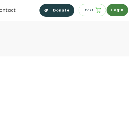
ontact
Login
Donate
Cart