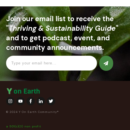
Join our email list to receive the
"
Thriving & Sustainability Guide
"
and to get podcast, event, and
community announcements.
© 2024 Y On Earth Community®
a 501(c)(3) non profit