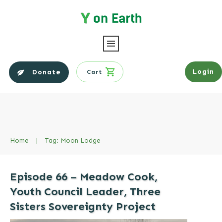
Login
Donate
Cart
Home
|
Tag: Moon Lodge
Episode 66 – Meadow Cook,
Youth Council Leader, Three
Sisters Sovereignty Project