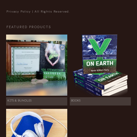
Privacy Policy
| All Rights Reserved.
FEATURED PRODUCTS
KITS & BUNDLES
BOOKS