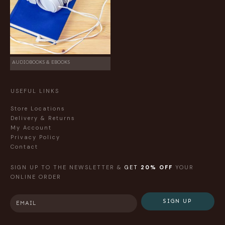
AUDIOBOOKS & EBOOKS
USEFUL LINKS
Store Locations
Delivery & Returns
My Account
Privacy Policy
Contact
SIGN UP TO THE NEWSLETTER &
GET
20% OFF
YOUR
ONLINE ORDER
SIGN UP