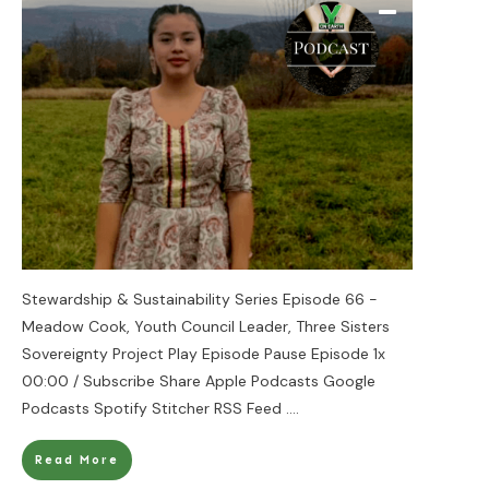
Stewardship & Sustainability Series Episode 66 -
Meadow Cook, Youth Council Leader, Three Sisters
Sovereignty Project Play Episode Pause Episode 1x
00:00 / Subscribe Share Apple Podcasts Google
Podcasts Spotify Stitcher RSS Feed
....
Read More