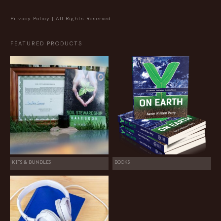
Privacy Policy
| All Rights Reserved.
FEATURED PRODUCTS
KITS & BUNDLES
BOOKS