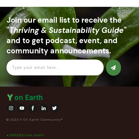
Join our email list to receive the
"
Thriving & Sustainability Guide
"
and to get podcast, event, and
community announcements.
© 2024 Y On Earth Community®
a 501(c)(3) non profit