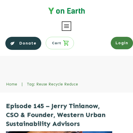
Login
Donate
Cart
Home
|
Tag: Reuse Recycle Reduce
Episode 145 – Jerry Tinianow,
CSO & Founder, Western Urban
Sustainability Advisors