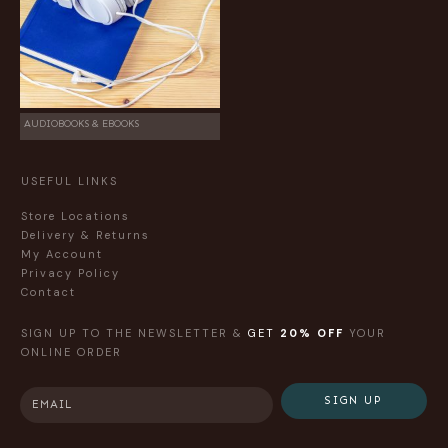
AUDIOBOOKS & EBOOKS
USEFUL LINKS
Store Locations
Delivery & Returns
My Account
Privacy Policy
Contact
SIGN UP TO THE NEWSLETTER &
GET
20% OFF
YOUR
ONLINE ORDER
SIGN UP