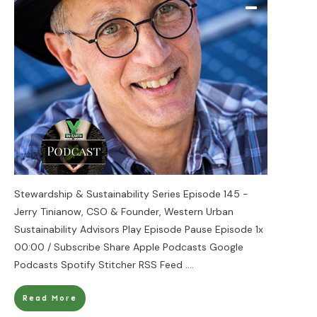
Stewardship & Sustainability Series Episode 145 -
Jerry Tinianow, CSO & Founder, Western Urban
Sustainability Advisors Play Episode Pause Episode 1x
00:00 / Subscribe Share Apple Podcasts Google
Podcasts Spotify Stitcher RSS Feed
....
Read More