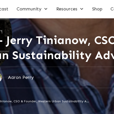
cast
Community
Resources
Shop
C
– Jerry Tinianow, CS
n Sustainability Adv
Aaron Perry
Episode 145 – Jerry Tinianow, CSO & Founder, Western Urban Sustainability Advisors