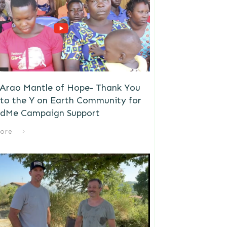
 Arao Mantle of Hope- Thank You
to the Y on Earth Community for
dMe Campaign Support
ore