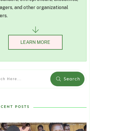
gers, and other organizational
ers.
LEARN MORE
Search
ECENT POSTS