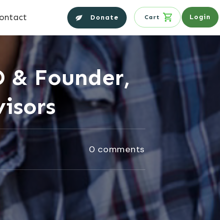
ontact
Login
Donate
Cart
O & Founder,
isors
0
comments