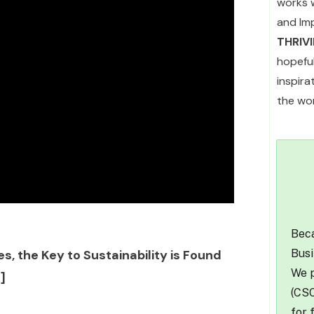
works 
and Im
THRIV
hopefu
inspir
the wor
Beca
Busi
s, the Key to Sustainability is Found
We p
]
(CSO
for 