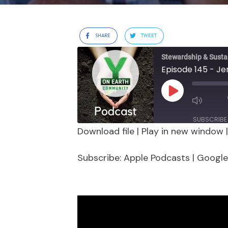
SHARE
TWEET
Stewardship & Sustai
Play
Episode
SUBSCRIBE
Download file
|
Play in new window
SHARE
Apple Podcasts
Google 
Subscribe:
Apple Podcasts
|
Google
Stitcher
LINK
RSS FEED
EMBED