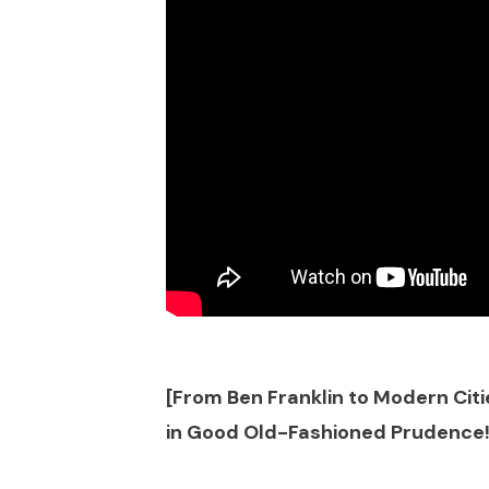
[From Ben Franklin to Modern Citie
in Good Old-Fashioned Prudence!