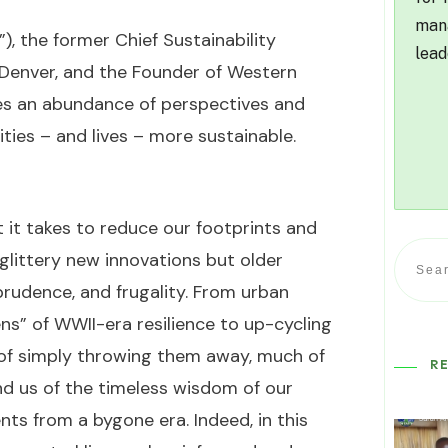
mana
), the former Chief Sustainability
lead
f Denver, and the Founder of Western
res an abundance of perspectives and
es – and lives – more sustainable.
 it takes to reduce our footprints and
t glittery new innovations but older
prudence, and frugality. From urban
ns” of WWII-era resilience to up-cycling
 of simply throwing them away, much of
R
d us of the timeless wisdom of our
s from a bygone era. Indeed, in this