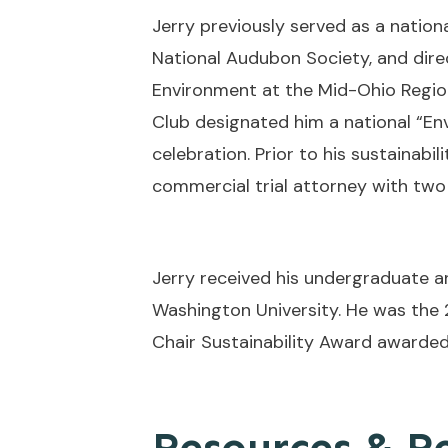
Jerry previously served as a nationa
National Audubon Society, and dire
Environment at the Mid-Ohio Regio
Club designated him a national “Env
celebration. Prior to his sustainabi
commercial trial attorney with two 
Jerry received his undergraduate 
Washington University. He was the 
Chair Sustainability Award awarded
Resources & R