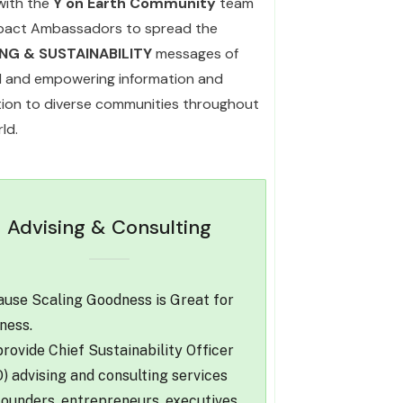
with the
Y on Earth Community
team
pact Ambassadors to spread the
ING & SUSTAINABILITY
messages of
l and empowering information and
ation to diverse communities throughout
ld.
Advising & Consulting
use Scaling Goodness is Great for
ness.
rovide Chief Sustainability Officer
) advising and consulting services
founders, entrepreneurs, executives,