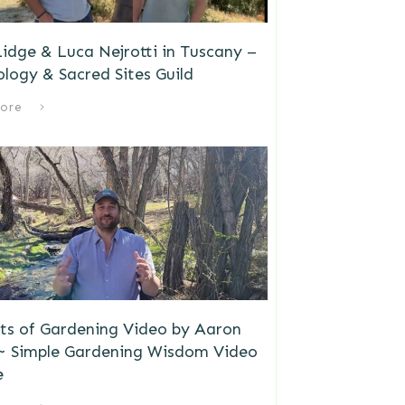
idge & Luca Nejrotti in Tuscany –
logy & Sacred Sites Guild
ore
ts of Gardening Video by Aaron
 ~ Simple Gardening Wisdom Video
e