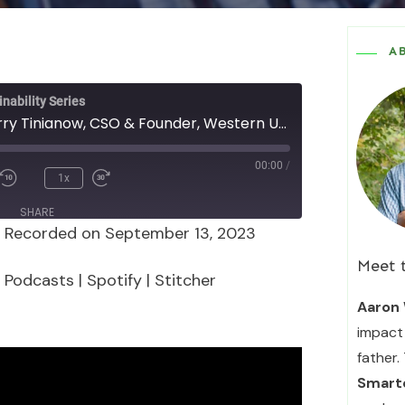
A
nability Series
Episode 145 - Jerry Tinianow, CSO & Founder, Western Urban Sustainability Advisors
00:00
/
1x
SHARE
|
Recorded on September 13, 2023
Podcasts
Spotify
Meet 
 Podcasts
|
Spotify
|
Stitcher
Aaron 
impact 
father.
Smarte