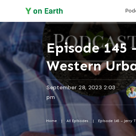
Pod
Episode 145 
Western Urba
September 28, 2023 2:03
pm
Home
|
All Episodes
|