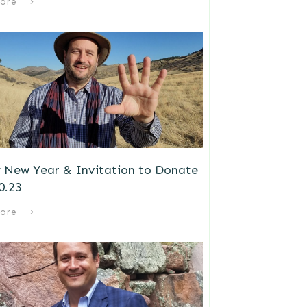
ore
 New Year & Invitation to Donate
0.23
ore