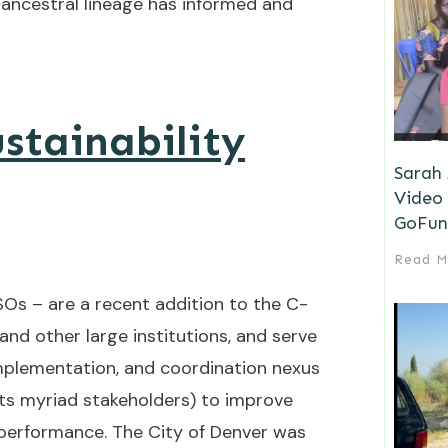
 ancestral lineage has informed and
stainability
Sarah
Video 
GoFun
Read M
CSOs – are a recent addition to the C-
 and other large institutions, and serve
implementation, and coordination nexus
ts myriad stakeholders) to improve
l performance. The City of Denver was