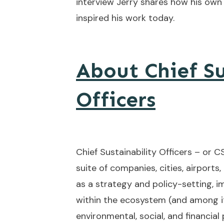
interview Jerry shares how his own
inspired his work today.
About Chief Su
Officers
Chief Sustainability Officers – or 
suite of companies, cities, airports,
as a strategy and policy-setting, 
within the ecosystem (and among i
environmental, social, and financia