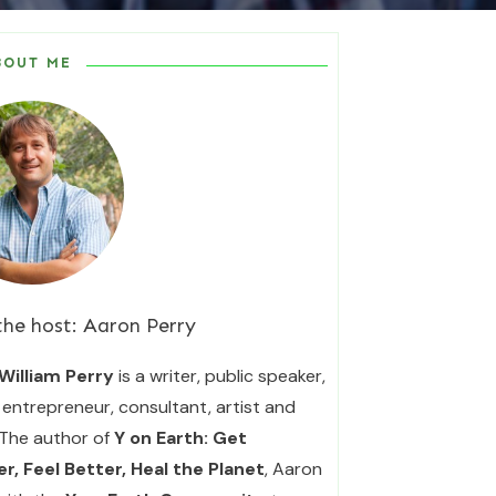
BOUT ME
the host:
Aaron Perry
William Perry
is a writer, public speaker,
entrepreneur, consultant, artist and
 The author of
Y on Earth: Get
r, Feel Better, Heal the Planet
, Aaron