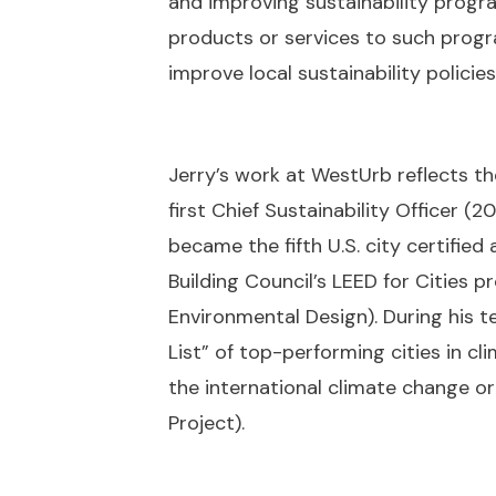
and improving sustainability progra
products or services to such prog
improve local sustainability policies
Jerry’s work at WestUrb reflects t
first Chief Sustainability Officer (2
became the fifth U.S. city certified
Building Council’s LEED for Cities 
Environmental Design). During his t
List” of top-performing cities in c
the international climate change o
Project).