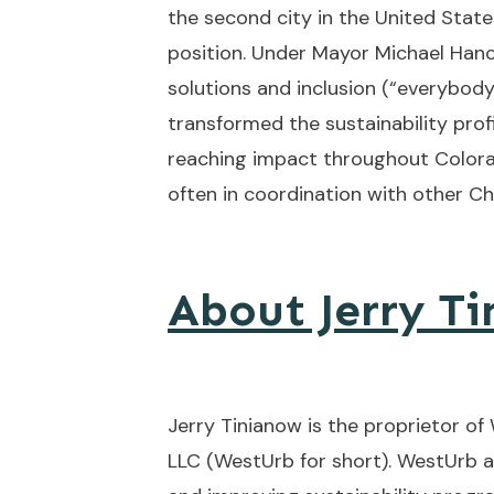
the second city in the United State
position. Under Mayor Michael Han
solutions and inclusion (“everybody
transformed the sustainability profi
reaching impact throughout Colora
often in coordination with other Chi
About Jerry T
Jerry Tinianow is the proprietor of
LLC (WestUrb for short). WestUrb a