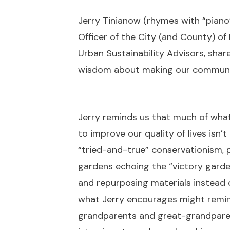
Jerry Tinianow (rhymes with “piano”
Officer of the City (and County) o
Urban Sustainability Advisors, sha
wisdom about making our communiti
Jerry reminds us that much of what
to improve our quality of lives isn’
“tried-and-true” conservationism, 
gardens echoing the “victory garde
and repurposing materials instead
what Jerry encourages might remin
grandparents and great-grandparent