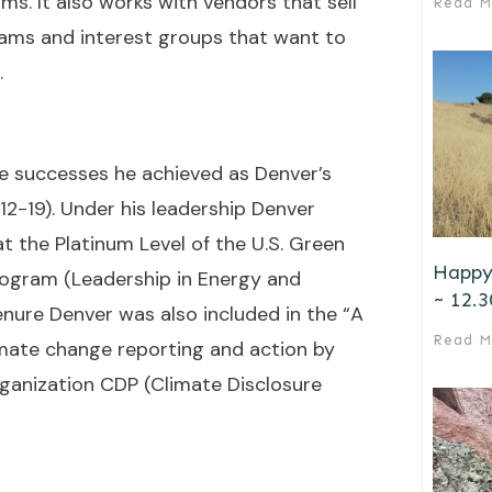
ms. It also works with vendors that sell
Read M
rams and interest groups that want to
.
he successes he achieved as Denver’s
012-19). Under his leadership Denver
 at the Platinum Level of the U.S. Green
Happy
program (Leadership in Energy and
~ 12.3
enure Denver was also included in the “A
Read M
limate change reporting and action by
rganization CDP (Climate Disclosure