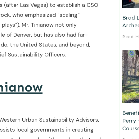
s (after Las Vegas) to establish a CSO
cock, who emphasized “scaling”
Brad L
 plays”), Mr. Tinianow not only
Archeo
le of Denver, but has also had far-
Read M
do, the United States, and beyond,
ef Sustainability Officers.
inianow
Benefi
 Western Urban Sustainability Advisors,
Perry
Cours
ssists local governments in creating