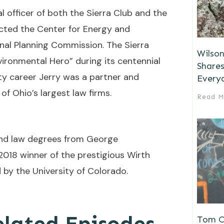
l officer of both the Sierra Club and the
cted the Center for Energy and
nal Planning Commission. The Sierra
Wilson
ironmental Hero” during its centennial
Shares
lity career Jerry was a partner and
Every
of Ohio’s largest law firms.
Read M
and law degrees from George
2018 winner of the prestigious Wirth
 by the University of Colorado.
elated Episodes
Tom Ch