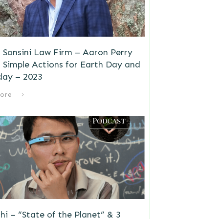
 Sonsini Law Firm – Aaron Perry
 Simple Actions for Earth Day and
day – 2023
ore
i – “State of the Planet” & 3