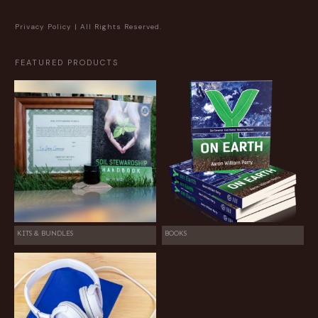
Privacy Policy
| All Rights Reserved.
FEATURED PRODUCTS
KITS & BUNDLES
BOOKS