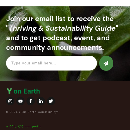
Join our email list to receive the
"
Thriving & Sustainability Guide
"
and to get podcast, event, and
community announcements.
© 2024 Y On Earth Community®
a 501(c)(3) non profit