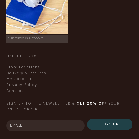
AUDIOBOOKS & EBOOKS
USEFUL LINKS
Store Locations
Delivery & Returns
My Account
Privacy Policy
Contact
SIGN UP TO THE NEWSLETTER &
GET
20% OFF
YOUR
ONLINE ORDER
SIGN UP