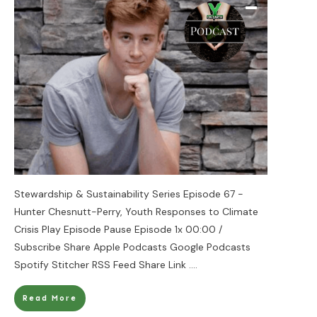
Stewardship & Sustainability Series Episode 67 -
Hunter Chesnutt-Perry, Youth Responses to Climate
Crisis Play Episode Pause Episode 1x 00:00 /
Subscribe Share Apple Podcasts Google Podcasts
Spotify Stitcher RSS Feed Share Link
....
Read More