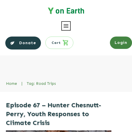
Login
Donate
Cart
Home
|
Tag: Road Trips
Episode 67 – Hunter Chesnutt-
Perry, Youth Responses to
Climate Crisis