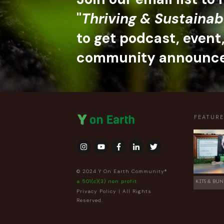
"
Thriving & Sustainab
to get podcast, event
community announc
FEATUR
© 2024 Y On Earth Community®
a 501(c)(3) non profit
KITS & BUN
Privacy Policy
| All Rights
Reserved.