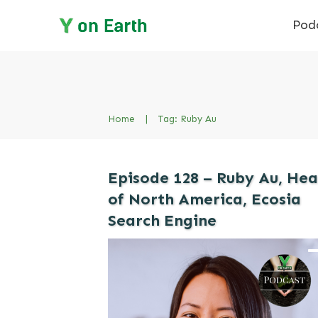
Pod
Home
|
Tag: Ruby Au
Episode 128 – Ruby Au, He
of North America, Ecosia
Search Engine