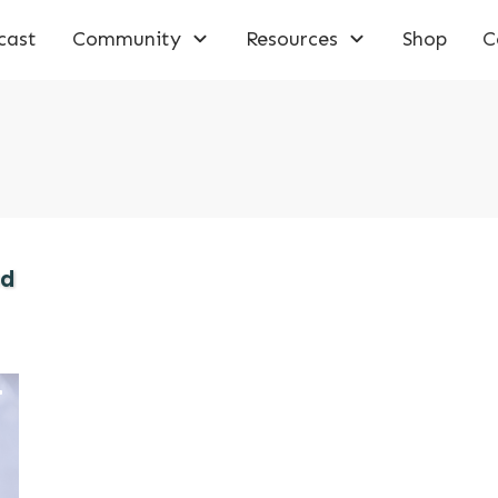
cast
Community
Resources
Shop
C
ad