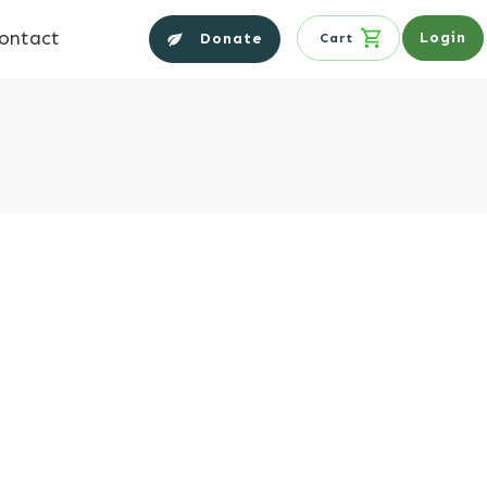
ontact
Login
Donate
Cart