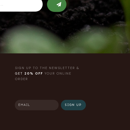
SIGN UP TO THE NEWSLETTER &
GET
20% OFF
YOUR ONLINE
ORDER
SIGN UP