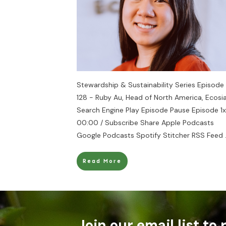
Stewardship & Sustainability Series Episode
128 - Ruby Au, Head of North America, Ecosi
Search Engine Play Episode Pause Episode 1x
00:00 / Subscribe Share Apple Podcasts
Google Podcasts Spotify Stitcher RSS Feed
Read More
Join our email list to