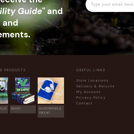
ility Guide
" and
, and
ements.
ED PRODUCTS
USEFUL LINKS
Store Locations
Delivery & Returns
My Account
Privacy Policy
Contact
DLES
BOOKS
AUDIOBOOKS &
EBOOKS