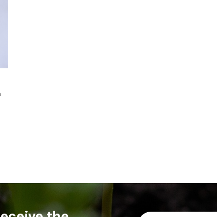
a
....
 receive the