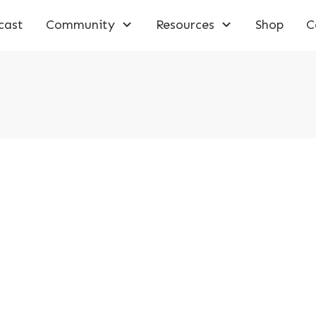
cast
Community
Resources
Shop
C