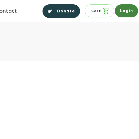
ontact
Login
Donate
Cart