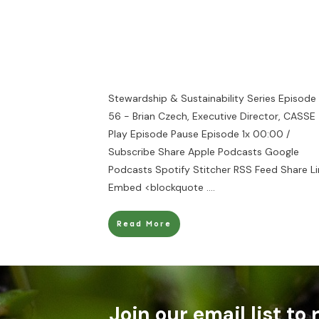
Stewardship & Sustainability Series Episode
56 - Brian Czech, Executive Director, CASSE
Play Episode Pause Episode 1x 00:00 /
Subscribe Share Apple Podcasts Google
Podcasts Spotify Stitcher RSS Feed Share Li
Embed <blockquote
....
Read More
Join our email list to