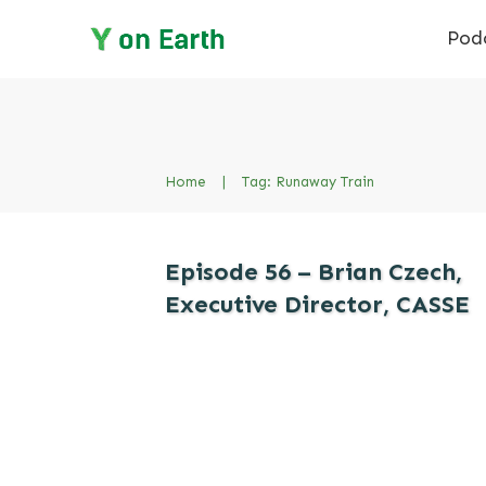
Pod
Home
|
Tag: Runaway Train
Episode 56 – Brian Czech,
Executive Director, CASSE