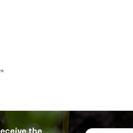
nk
 receive the