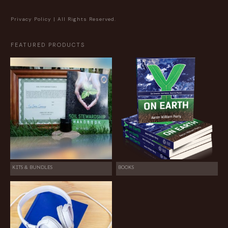
Privacy Policy
| All Rights Reserved.
FEATURED PRODUCTS
KITS & BUNDLES
BOOKS