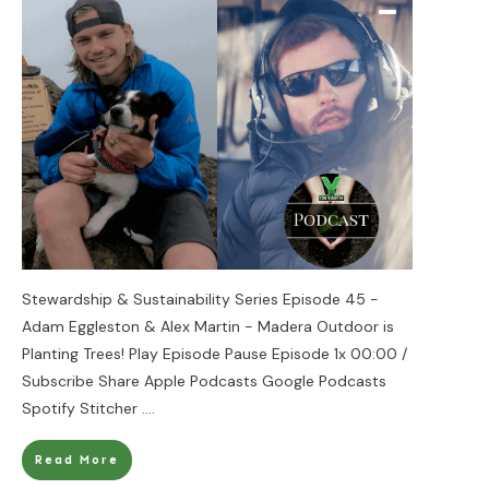
Stewardship & Sustainability Series Episode 45 -
Adam Eggleston & Alex Martin - Madera Outdoor is
Planting Trees! Play Episode Pause Episode 1x 00:00 /
Subscribe Share Apple Podcasts Google Podcasts
Spotify Stitcher
....
Read More