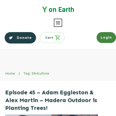
Login
Donate
Cart
Home
|
Tag: Silviculture
Episode 45 – Adam Eggleston &
Alex Martin – Madera Outdoor is
Planting Trees!