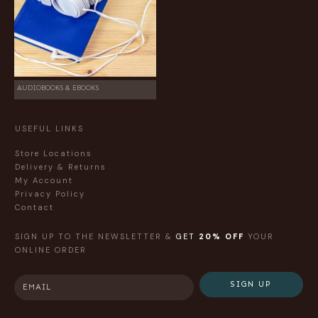
AUDIOBOOKS & EBOOKS
USEFUL LINKS
Store Locations
Delivery & Returns
My Account
Privacy Policy
Contact
SIGN UP TO THE NEWSLETTER &
GET
20% OFF
YOUR
ONLINE ORDER
SIGN UP