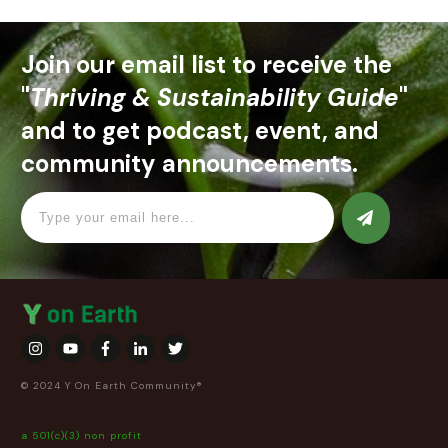
Join our email list to receive the
"
Thriving & Sustainability Guide
"
and to get podcast, event, and
community announcements.
© 2024 Y On Earth Community®
a 501(c)(3) non profit