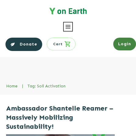
Login
Donate
Cart
Home
|
Tag: Soil Activation
Ambassador Shantelle Reamer –
Massively Mobilizing
Sustainability!