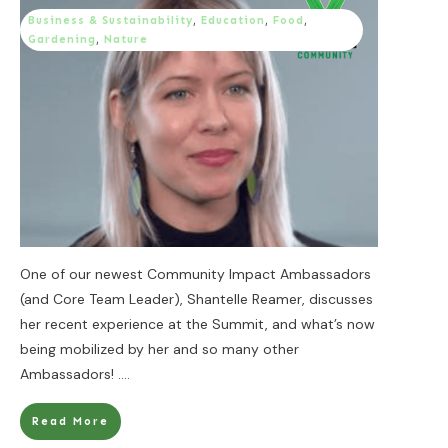
Business & Sustainability
,
Education
,
Food
,
Gardening
,
Nature
One of our newest Community Impact Ambassadors
(and Core Team Leader), Shantelle Reamer, discusses
her recent experience at the Summit, and what’s now
being mobilized by her and so many other
Ambassadors!
....
Read More