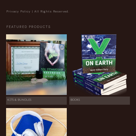
Privacy Policy
| All Rights Reserved.
FEATURED PRODUCTS
KITS & BUNDLES
BOOKS