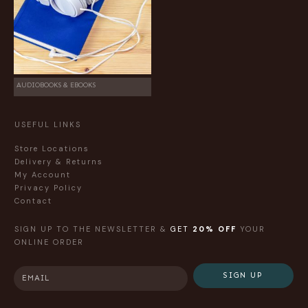
AUDIOBOOKS & EBOOKS
USEFUL LINKS
Store Locations
Delivery & Returns
My Account
Privacy Policy
Contact
SIGN UP TO THE NEWSLETTER &
GET
20% OFF
YOUR
ONLINE ORDER
SIGN UP