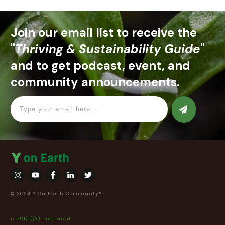
Join our email list to receive the
"
Thriving & Sustainability Guide
"
and to get podcast, event, and
community announcements.
© 2024 Y On Earth Community®
a 501(c)(3) non profit