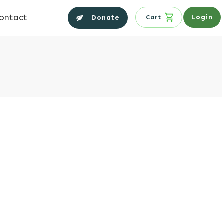
ontact
Login
Donate
Cart