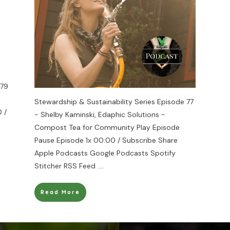
 79
Stewardship & Sustainability Series Episode 77
 /
- Shelby Kaminski, Edaphic Solutions -
Compost Tea for Community Play Episode
Pause Episode 1x 00:00 / Subscribe Share
Apple Podcasts Google Podcasts Spotify
Stitcher RSS Feed
....
Read More