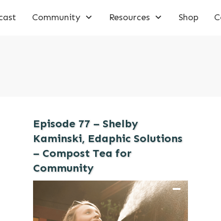
cast
Community
Resources
Shop
C
Episode 77 – Shelby
Kaminski, Edaphic Solutions
– Compost Tea for
Community