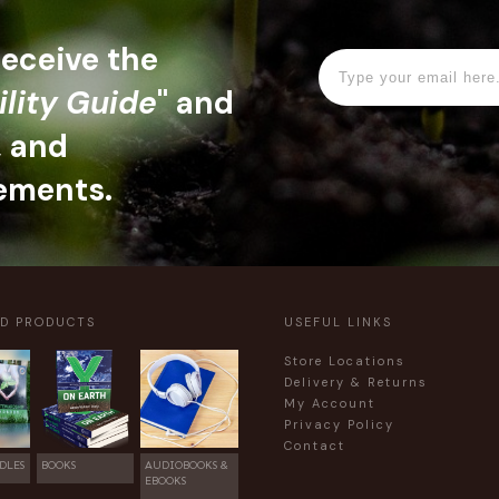
 receive the
ility Guide
" and
, and
ements.
ED PRODUCTS
USEFUL LINKS
Store Locations
Delivery & Returns
My Account
Privacy Policy
Contact
DLES
BOOKS
AUDIOBOOKS &
EBOOKS