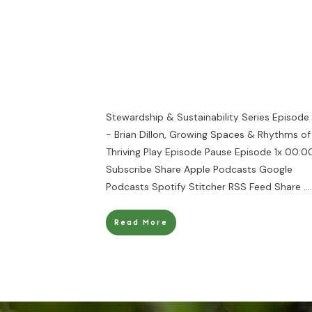
Stewardship & Sustainability Series Episode
- Brian Dillon, Growing Spaces & Rhythms of
Thriving Play Episode Pause Episode 1x 00:00
Subscribe Share Apple Podcasts Google
Podcasts Spotify Stitcher RSS Feed Share
....
Read More