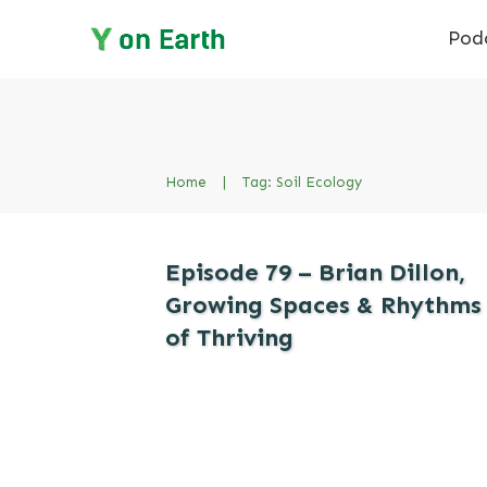
Pod
Home
|
Tag: Soil Ecology
Episode 79 – Brian Dillon,
Growing Spaces & Rhythms
of Thriving