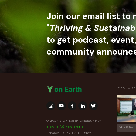
Join our email list to
"
Thriving & Sustainab
to get podcast, event
community announc
FEATUR
© 2024 Y On Earth Community®
a 501(c)(3) non profit
KITS & BUN
Privacy Policy
| All Rights