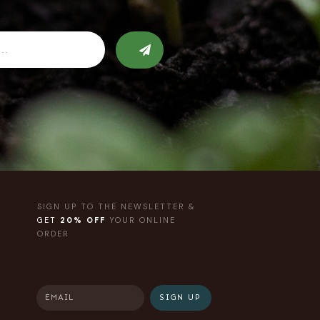
SIGN UP TO THE NEWSLETTER &
GET
20% OFF
YOUR ONLINE
ORDER
SIGN UP