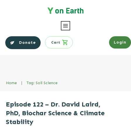
Login
Donate
Cart
Home
|
Tag: Soil Science
Episode 122 – Dr. David Laird,
PhD, Biochar Science & Climate
Stability