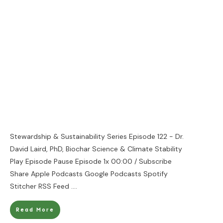
Stewardship & Sustainability Series Episode 122 - Dr.
David Laird, PhD, Biochar Science & Climate Stability
Play Episode Pause Episode 1x 00:00 / Subscribe
Share Apple Podcasts Google Podcasts Spotify
Stitcher RSS Feed
....
Read More