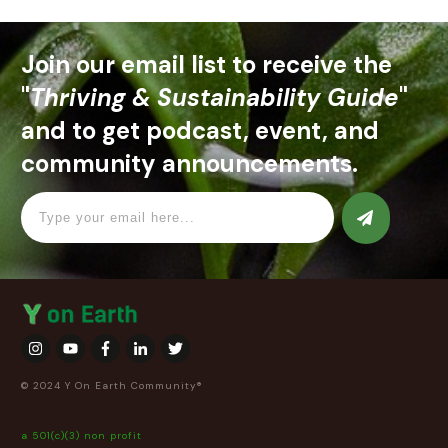
Join our email list to receive the
"
Thriving & Sustainability Guide
"
and to get podcast, event, and
community announcements.
© 2024 Y On Earth Community®
a 501(c)(3) non profit