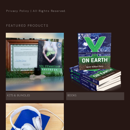
Privacy Policy
| All Rights Reserved.
FEATURED PRODUCTS
KITS & BUNDLES
BOOKS