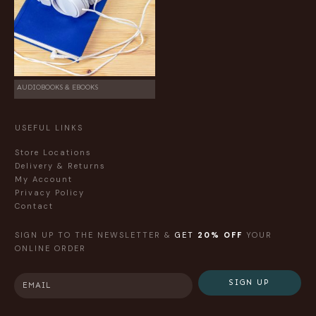
AUDIOBOOKS & EBOOKS
USEFUL LINKS
Store Locations
Delivery & Returns
My Account
Privacy Policy
Contact
SIGN UP TO THE NEWSLETTER &
GET
20% OFF
YOUR
ONLINE ORDER
SIGN UP