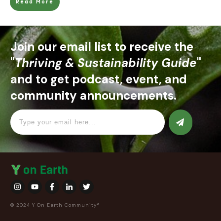
Read More
Join our email list to receive the
"
Thriving & Sustainability Guide
"
and to get podcast, event, and
community announcements.
© 2024 Y On Earth Community®