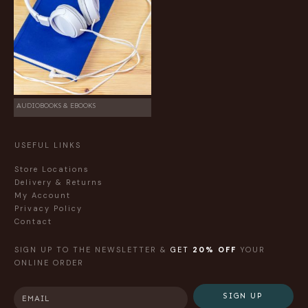
AUDIOBOOKS & EBOOKS
USEFUL LINKS
Store Locations
Delivery & Returns
My Account
Privacy Policy
Contact
SIGN UP TO THE NEWSLETTER &
GET
20% OFF
YOUR
ONLINE ORDER
SIGN UP