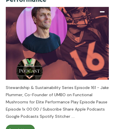
Stewardship & Sustainability Series Episode 161 - Jake
Plummer, Co-Founder of UMBO on Functional
Mushrooms for Elite Performance Play Episode Pause
Episode 1x 00:00 / Subscribe Share Apple Podcasts
Google Podcasts Spotify Stitcher
....