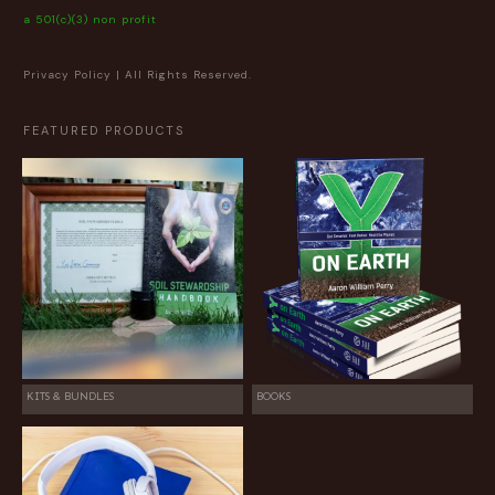
a 501(c)(3) non profit
Privacy Policy
| All Rights Reserved.
FEATURED PRODUCTS
KITS & BUNDLES
BOOKS