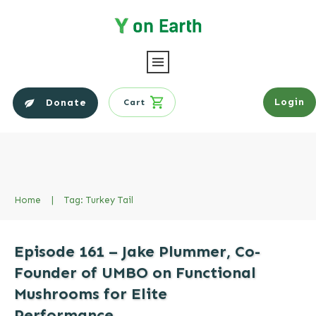
Login
Donate
Cart
Home
|
Tag: Turkey Tail
Episode 161 – Jake Plummer, Co-
Founder of UMBO on Functional
Mushrooms for Elite
Performance