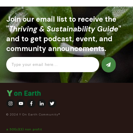
Join our email list to receive the
"
Thriving & Sustainability Guide
"
and to get podcast, event, and
community announcements.
© 2024 Y On Earth Community®
a 501(c)(3) non profit