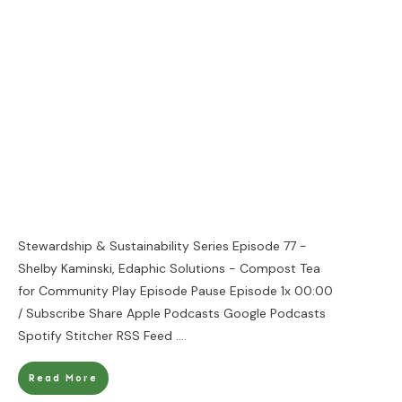
Stewardship & Sustainability Series Episode 77 -
Shelby Kaminski, Edaphic Solutions - Compost Tea
for Community Play Episode Pause Episode 1x 00:00
/ Subscribe Share Apple Podcasts Google Podcasts
Spotify Stitcher RSS Feed
....
Read More