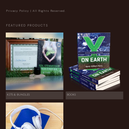
Privacy Policy
| All Rights Reserved.
FEATURED PRODUCTS
KITS & BUNDLES
BOOKS