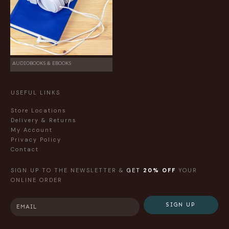
AUDIOBOOKS & EBOOKS
USEFUL LINKS
Store Locations
Delivery & Returns
My Account
Privacy Policy
Contact
SIGN UP TO THE NEWSLETTER &
GET
20% OFF
YOUR
ONLINE ORDER
SIGN UP