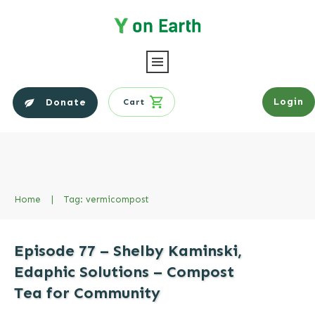
Login
Donate
Cart
Home
|
Tag: vermicompost
Episode 77 – Shelby Kaminski,
Edaphic Solutions – Compost
Tea for Community