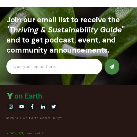
Join our email list to receive the
"
Thriving & Sustainability Guide
"
and to get podcast, event, and
community announcements.
© 2024 Y On Earth Community®
a 501(c)(3) non profit