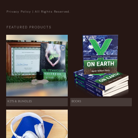
Privacy Policy
| All Rights Reserved.
FEATURED PRODUCTS
KITS & BUNDLES
BOOKS