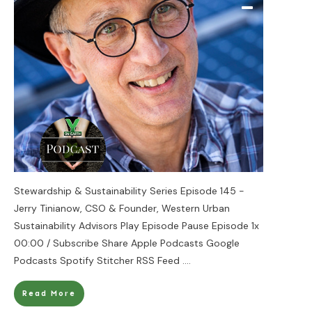
Stewardship & Sustainability Series Episode 145 -
Jerry Tinianow, CSO & Founder, Western Urban
Sustainability Advisors Play Episode Pause Episode 1x
00:00 / Subscribe Share Apple Podcasts Google
Podcasts Spotify Stitcher RSS Feed
....
Read More