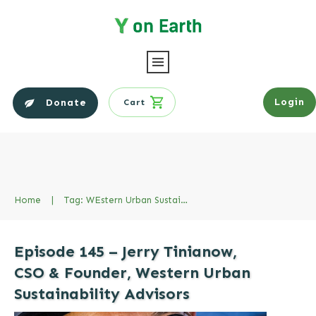
Login
Donate
Cart
Home
|
Tag: WEstern Urban Sustainability Advisors
Episode 145 – Jerry Tinianow,
CSO & Founder, Western Urban
Sustainability Advisors