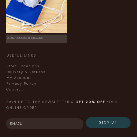
AUDIOBOOKS & EBOOKS
USEFUL LINKS
Store Locations
Delivery & Returns
My Account
Privacy Policy
Contact
SIGN UP TO THE NEWSLETTER &
GET
20% OFF
YOUR
ONLINE ORDER
SIGN UP