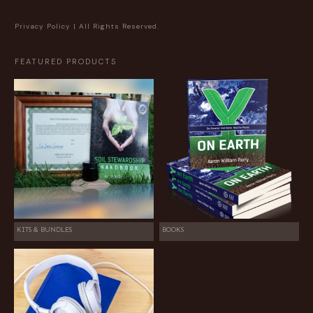
Privacy Policy
| All Rights Reserved.
FEATURED PRODUCTS
KITS & BUNDLES
BOOKS