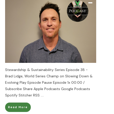
Stewardship & Sustainability Series Episode 38 -
Brad Lidge, World Series Champ on Slowing Down &
Evolving Play Episode Pause Episode 1x 00:00 /
Subscribe Share Apple Podcasts Google Podcasts
Spotify Stitcher RSS
....
Read More