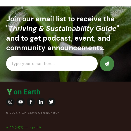
Join our email list to receive the
"
Thriving & Sustainability Guide
"
and to get podcast, event, and
community announcements.
© 2024 Y On Earth Community®
a 501(c)(3) non profit