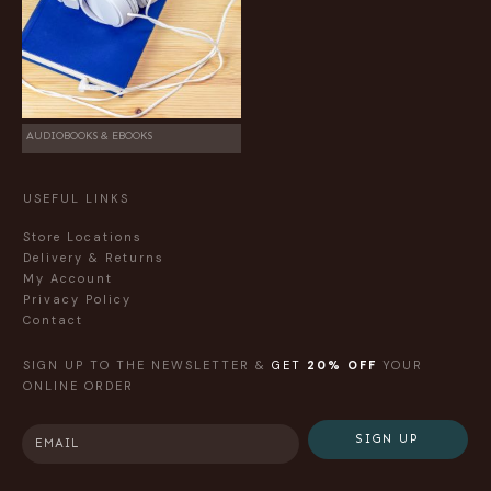
AUDIOBOOKS & EBOOKS
USEFUL LINKS
Store Locations
Delivery & Returns
My Account
Privacy Policy
Contact
SIGN UP TO THE NEWSLETTER &
GET
20% OFF
YOUR
ONLINE ORDER
SIGN UP