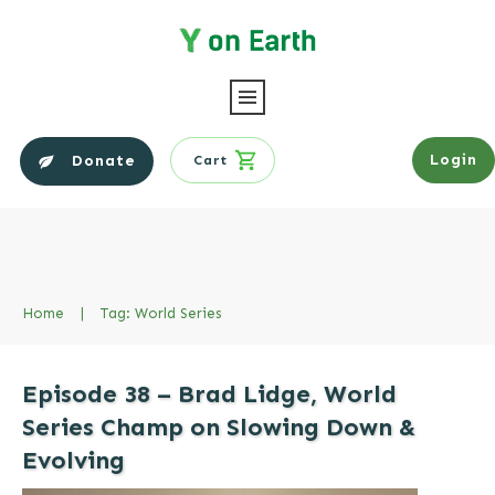
Login
Donate
Cart
Home
|
Tag: World Series
Episode 38 – Brad Lidge, World
Series Champ on Slowing Down &
Evolving