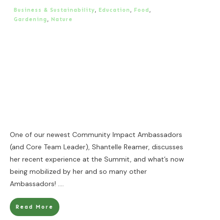
Business & Sustainability
,
Education
,
Food
,
Gardening
,
Nature
One of our newest Community Impact Ambassadors
(and Core Team Leader), Shantelle Reamer, discusses
her recent experience at the Summit, and what’s now
being mobilized by her and so many other
Ambassadors!
....
Read More