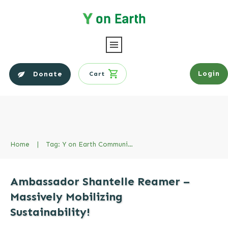
Login
Donate
Cart
Home
|
Tag: Y on Earth Community Ambassador
Ambassador Shantelle Reamer –
Massively Mobilizing
Sustainability!