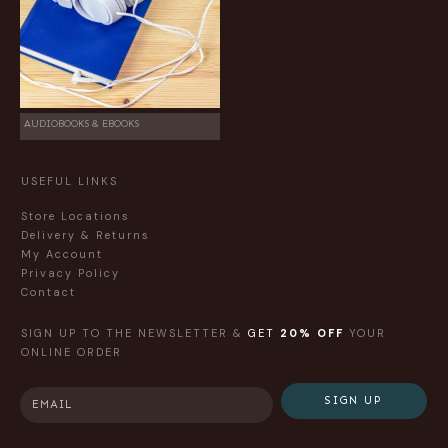
AUDIOBOOKS & EBOOKS
USEFUL LINKS
Store Locations
Delivery & Returns
My Account
Privacy Policy
Contact
SIGN UP TO THE NEWSLETTER &
GET
20% OFF
YOUR
ONLINE ORDER
SIGN UP