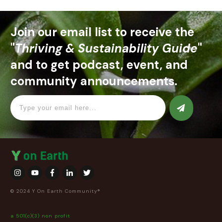
Join our email list to receive the
"
Thriving & Sustainability Guide
"
and to get podcast, event, and
community announcements.
© 2024 Y On Earth Community®
a 501(c)(3) non profit