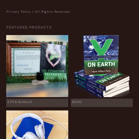
Privacy Policy
| All Rights Reserved.
FEATURED PRODUCTS
KITS & BUNDLES
BOOKS