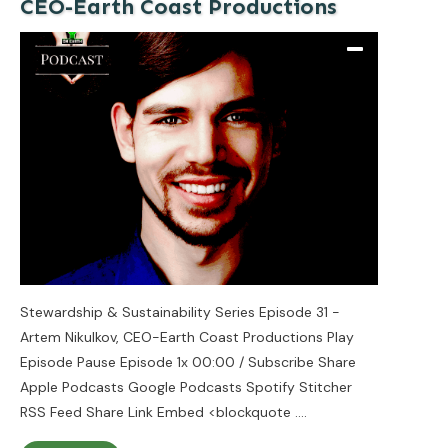
CEO-Earth Coast Productions
Stewardship & Sustainability Series Episode 31 -
Artem Nikulkov, CEO-Earth Coast Productions Play
Episode Pause Episode 1x 00:00 / Subscribe Share
Apple Podcasts Google Podcasts Spotify Stitcher
RSS Feed Share Link Embed <blockquote
....