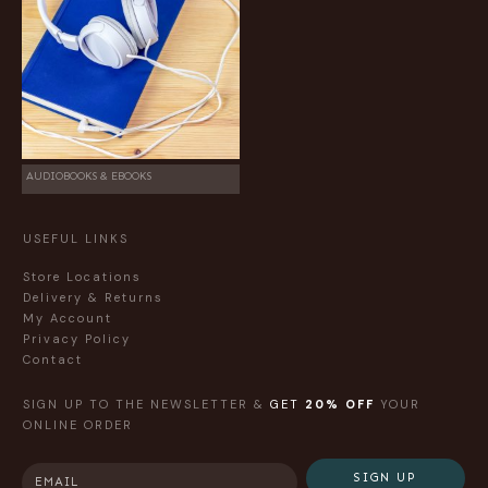
AUDIOBOOKS & EBOOKS
USEFUL LINKS
Store Locations
Delivery & Returns
My Account
Privacy Policy
Contact
SIGN UP TO THE NEWSLETTER &
GET
20% OFF
YOUR
ONLINE ORDER
SIGN UP