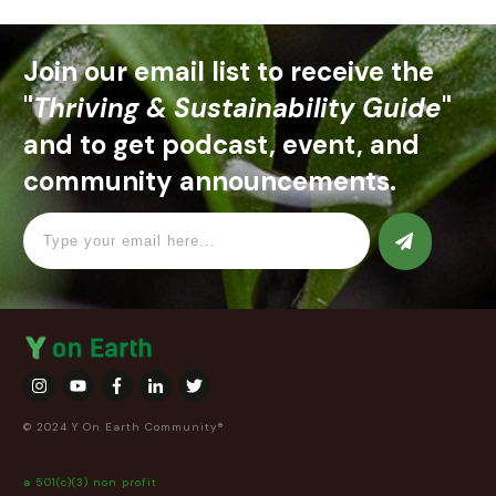
Join our email list to receive the
"
Thriving & Sustainability Guide
"
and to get podcast, event, and
community announcements.
© 2024 Y On Earth Community®
a 501(c)(3) non profit