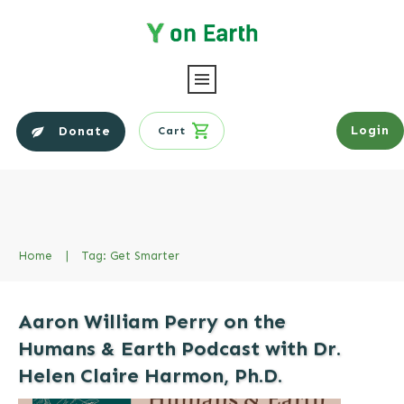
Login
Donate
Cart
Home
|
Tag: Get Smarter
Aaron William Perry on the
Humans & Earth Podcast with Dr.
Helen Claire Harmon, Ph.D.