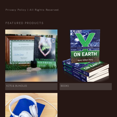
Privacy Policy
| All Rights Reserved.
FEATURED PRODUCTS
KITS & BUNDLES
BOOKS