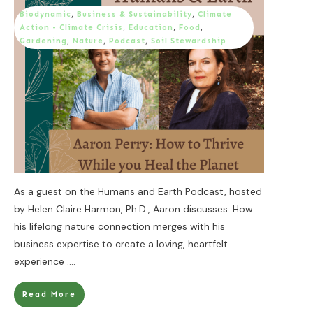
Biodynamic
,
Business & Sustainability
,
Climate
Action - Climate Crisis
,
Education
,
Food
,
Gardening
,
Nature
,
Podcast
,
Soil Stewardship
As a guest on the Humans and Earth Podcast, hosted
by Helen Claire Harmon, Ph.D., Aaron discusses: How
his lifelong nature connection merges with his
business expertise to create a loving, heartfelt
experience
....
Read More