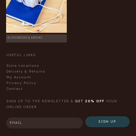
AUDIOBOOKS & EBOOKS
USEFUL LINKS
Store Locations
Delivery & Returns
My Account
Privacy Policy
Contact
SIGN UP TO THE NEWSLETTER &
GET
20% OFF
YOUR
ONLINE ORDER
SIGN UP